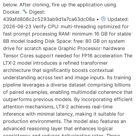
below. After cloning, fire up the application using
Docker.
Digest:
439afd808c2c5293ab9d1a7ca63dc08a •
Updated:
2026-06-23 Verify CPU: multi-threading optimized for
fast prompt processing RAM: minimum 16 GB for stable
8B model loading Disk Space: free: 80 GB on system
drive for scratch space Graphic Processor: hardware
Tensor Cores support needed for FP16 acceleration The
LTX-2 model introduces a refined transformer
architecture that significantly boosts contextual
understanding across text and image inputs. Its training
pipeline leverages a diverse dataset comprising billions
of paired examples, enabling multimodal coherence that
outperforms previous models. By incorporating efficient
attention mechanisms, LTX-2 achieves real-time
inference with minimal latency, making it suitable for
production environments. The model also features an
advanced reasoning layer that enhances logical
consistency and reduces hallucination rates. These