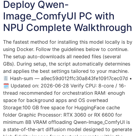
Deploy Qwen-
Image_ComfyUI PC with
NPU Complete Walkthrough
The fastest method for installing this model locally is by
using Docker. Follow the guidelines below to continue.
The setup auto-downloads all needed files (several
GBs). During setup, the script automatically determines
and applies the best settings tailored to your machine.
Hash-sum — a9ec59d012ffc30a843fe10917cec07d •
🗓 Updated on: 2026-06-28 Verify CPU: 8-core / 16-
thread recommended for orchestration RAM: enough
space for background apps and OS overhead
Storage:100 GB free space for HuggingFace cache
folder Graphic Processor: RTX 3060 or RX 6600 for
minimum 8B VRAM offloading Qwen-Image_ComfyUI is
a state-of-the-art diffusion model designed to generate