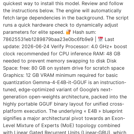
quickest way to install this model. Review and follow
the instructions below. The engine will automatically
fetch large dependencies in the background. The script
runs a quick hardware check to dynamically adjust
parameters for elite speed.
Hash sum:
78625531eb1289879baa23e0bc6fb9e9 |
Last
update: 2026-06-24 Verify Processor: 4.0 GHz+ boost
clock recommended for CPU inference RAM: 48 GB
needed to prevent memory swapping to disk Disk
Space: free: 80 GB on system drive for scratch space
Graphics: 12 GB VRAM minimum required for basic
quantization Gemma-4-E4B-it-GGUF is an instruction-
tuned, edge-optimized variant of Google’s next-
generation open-weights architecture, packed into the
highly portable GGUF binary layout for unified cross-
platform execution. The underlying « E4B » blueprint
signifies a major architectural pivot towards an Exon-
Level Mixture of Experts (MoE) topology combined
with Linear Gated Recurrent Units (Linear-GRU), which