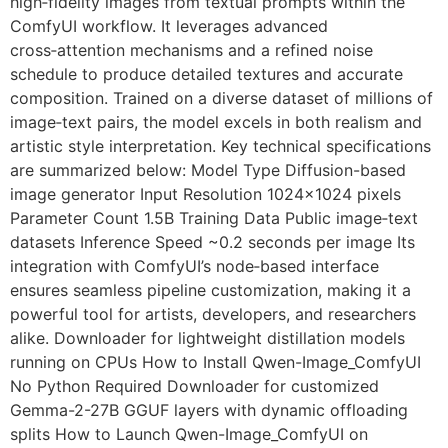
high‑fidelity images from textual prompts within the
ComfyUI workflow. It leverages advanced
cross‑attention mechanisms and a refined noise
schedule to produce detailed textures and accurate
composition. Trained on a diverse dataset of millions of
image‑text pairs, the model excels in both realism and
artistic style interpretation. Key technical specifications
are summarized below: Model Type Diffusion-based
image generator Input Resolution 1024×1024 pixels
Parameter Count 1.5B Training Data Public image‑text
datasets Inference Speed ~0.2 seconds per image Its
integration with ComfyUI’s node‑based interface
ensures seamless pipeline customization, making it a
powerful tool for artists, developers, and researchers
alike. Downloader for lightweight distillation models
running on CPUs How to Install Qwen-Image_ComfyUI
No Python Required Downloader for customized
Gemma-2-27B GGUF layers with dynamic offloading
splits How to Launch Qwen-Image_ComfyUI on