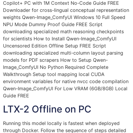
Copilot+ PC with 1M Context No-Code Guide FREE
Downloader for cross-lingual conceptual representation
weights Qwen-Image_ComfyUI Windows 10 Full Speed
NPU Mode Dummy Proof Guide FREE Script
downloading specialized math reasoning checkpoints
for scientists How to Install Qwen-Image_ComfyUI
Uncensored Edition Offline Setup FREE Script
downloading specialized multi-column layout parsing
models for PDF scrapers How to Setup Qwen-
Image_ComfyUI No Python Required Complete
Walkthrough Setup tool mapping local CUDA
environment variables for native nvcc code compilation
Qwen-Image_ComfyUI For Low VRAM (6GB/8GB) Local
Guide FREE
LTX-2 Offline on PC
Running this model locally is fastest when deployed
through Docker. Follow the sequence of steps detailed