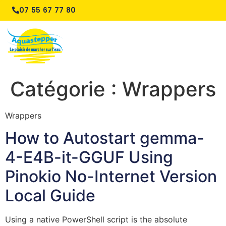
07 55 67 77 80
Catégorie :
Wrappers
Wrappers
How to Autostart gemma-
4-E4B-it-GGUF Using
Pinokio No-Internet Version
Local Guide
Using a native PowerShell script is the absolute