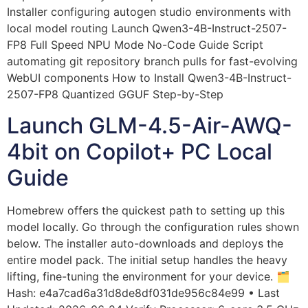
Installer configuring autogen studio environments with
local model routing Launch Qwen3-4B-Instruct-2507-
FP8 Full Speed NPU Mode No-Code Guide Script
automating git repository branch pulls for fast-evolving
WebUI components How to Install Qwen3-4B-Instruct-
2507-FP8 Quantized GGUF Step-by-Step
Launch GLM-4.5-Air-AWQ-
4bit on Copilot+ PC Local
Guide
Homebrew offers the quickest path to setting up this
model locally. Go through the configuration rules shown
below. The installer auto-downloads and deploys the
entire model pack. The initial setup handles the heavy
lifting, fine-tuning the environment for your device. 🗂
Hash: e4a7cad6a31d8de8df031de956c84e99 • Last