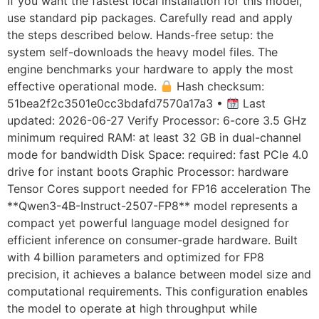
If you want the fastest local installation for this model,
use standard pip packages. Carefully read and apply
the steps described below. Hands-free setup: the
system self-downloads the heavy model files. The
engine benchmarks your hardware to apply the most
effective operational mode.
Hash checksum:
51bea2f2c3501e0cc3bdafd7570a17a3 •
Last
updated: 2026-06-27 Verify Processor: 6-core 3.5 GHz
minimum required RAM: at least 32 GB in dual-channel
mode for bandwidth Disk Space: required: fast PCIe 4.0
drive for instant boots Graphic Processor: hardware
Tensor Cores support needed for FP16 acceleration The
**Qwen3-4B-Instruct-2507-FP8** model represents a
compact yet powerful language model designed for
efficient inference on consumer‑grade hardware. Built
with 4 billion parameters and optimized for FP8
precision, it achieves a balance between model size and
computational requirements. This configuration enables
the model to operate at high throughput while