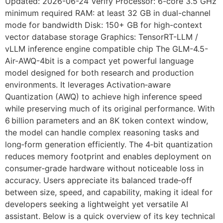
Updated: 2026-06-24 Verify Processor: 6-core 3.5 GHz
minimum required RAM: at least 32 GB in dual-channel
mode for bandwidth Disk: 150+ GB for high-context
vector database storage Graphics: TensorRT-LLM /
vLLM inference engine compatible chip The GLM-4.5-
Air-AWQ-4bit is a compact yet powerful language
model designed for both research and production
environments. It leverages Activation‑aware
Quantization (AWQ) to achieve high inference speed
while preserving much of its original performance. With
6 billion parameters and an 8K token context window,
the model can handle complex reasoning tasks and
long‑form generation efficiently. The 4‑bit quantization
reduces memory footprint and enables deployment on
consumer‑grade hardware without noticeable loss in
accuracy. Users appreciate its balanced trade‑off
between size, speed, and capability, making it ideal for
developers seeking a lightweight yet versatile AI
assistant. Below is a quick overview of its key technical