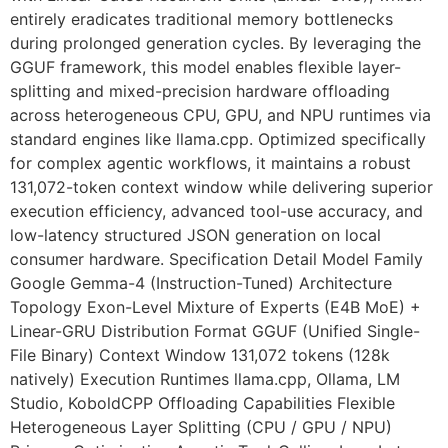
entirely eradicates traditional memory bottlenecks
during prolonged generation cycles. By leveraging the
GGUF framework, this model enables flexible layer-
splitting and mixed-precision hardware offloading
across heterogeneous CPU, GPU, and NPU runtimes via
standard engines like llama.cpp. Optimized specifically
for complex agentic workflows, it maintains a robust
131,072-token context window while delivering superior
execution efficiency, advanced tool-use accuracy, and
low-latency structured JSON generation on local
consumer hardware. Specification Detail Model Family
Google Gemma-4 (Instruction-Tuned) Architecture
Topology Exon-Level Mixture of Experts (E4B MoE) +
Linear-GRU Distribution Format GGUF (Unified Single-
File Binary) Context Window 131,072 tokens (128k
natively) Execution Runtimes llama.cpp, Ollama, LM
Studio, KoboldCPP Offloading Capabilities Flexible
Heterogeneous Layer Splitting (CPU / GPU / NPU)