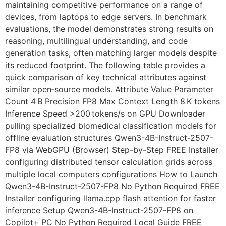
maintaining competitive performance on a range of
devices, from laptops to edge servers. In benchmark
evaluations, the model demonstrates strong results on
reasoning, multilingual understanding, and code
generation tasks, often matching larger models despite
its reduced footprint. The following table provides a
quick comparison of key technical attributes against
similar open‑source models. Attribute Value Parameter
Count 4 B Precision FP8 Max Context Length 8 K tokens
Inference Speed >200 tokens/s on GPU Downloader
pulling specialized biomedical classification models for
offline evaluation structures Qwen3-4B-Instruct-2507-
FP8 via WebGPU (Browser) Step-by-Step FREE Installer
configuring distributed tensor calculation grids across
multiple local computers configurations How to Launch
Qwen3-4B-Instruct-2507-FP8 No Python Required FREE
Installer configuring llama.cpp flash attention for faster
inference Setup Qwen3-4B-Instruct-2507-FP8 on
Copilot+ PC No Python Required Local Guide FREE