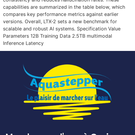
capabilities are summarized in the table below, which
compares key performance metrics against earlier
versions. Overall, LTX-2 sets a new benchmark for
scalable and robust AI systems. Specification Value
Parameters 12B Training Data 2.5TB multimodal
Inference Latency