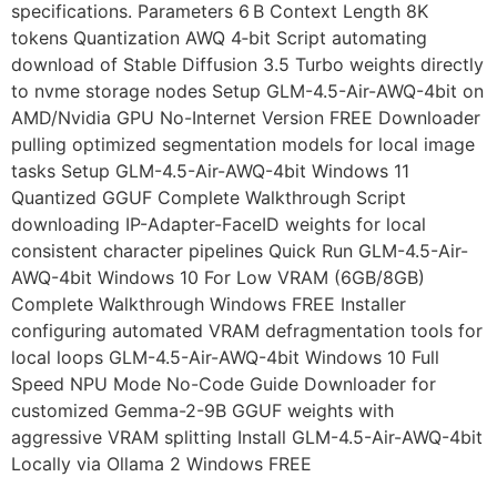
specifications. Parameters 6 B Context Length 8K
tokens Quantization AWQ 4‑bit Script automating
download of Stable Diffusion 3.5 Turbo weights directly
to nvme storage nodes Setup GLM-4.5-Air-AWQ-4bit on
AMD/Nvidia GPU No-Internet Version FREE Downloader
pulling optimized segmentation models for local image
tasks Setup GLM-4.5-Air-AWQ-4bit Windows 11
Quantized GGUF Complete Walkthrough Script
downloading IP-Adapter-FaceID weights for local
consistent character pipelines Quick Run GLM-4.5-Air-
AWQ-4bit Windows 10 For Low VRAM (6GB/8GB)
Complete Walkthrough Windows FREE Installer
configuring automated VRAM defragmentation tools for
local loops GLM-4.5-Air-AWQ-4bit Windows 10 Full
Speed NPU Mode No-Code Guide Downloader for
customized Gemma-2-9B GGUF weights with
aggressive VRAM splitting Install GLM-4.5-Air-AWQ-4bit
Locally via Ollama 2 Windows FREE