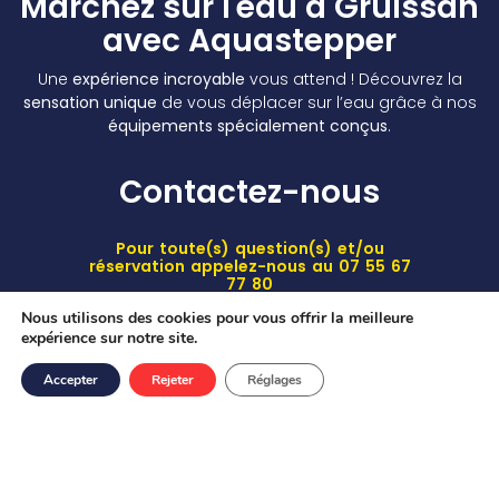
Marchez sur l'eau à Gruissan
avec Aquastepper
Une
expérience incroyable
vous attend ! Découvrez la
sensation unique
de vous déplacer sur l’eau grâce à nos
équipements spécialement conçus
.
Contactez-nous
Pour toute(s) question(s) et/ou
réservation appelez-nous au 07 55 67
77 80
Nous utilisons des cookies pour vous offrir la meilleure
Suivez-nous
expérience sur notre site.
Accepter
Rejeter
Réglages