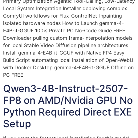
Primary Optimization Agentic Tool-Calling, Low-Latency
Local System Integration Installer deploying complex
ComfyUI workflows for Flux-ControlNet-Inpainting
isolated hardware nodes How to Launch gemma-4-
E4B-it-GGUF 100% Private PC No-Code Guide FREE
Downloader pulling custom frame-interpolation models
for local Stable Video Diffusion pipeline architectures
Install gemma-4-E4B-it-GGUF with Native FP4 Easy
Build Script automating local installation of Open-WebUI
with Docker Desktop gemma-4-E4B-it-GGUF Offline on
PC FREE
Qwen3-4B-Instruct-2507-
FP8 on AMD/Nvidia GPU No
Python Required Direct EXE
Setup