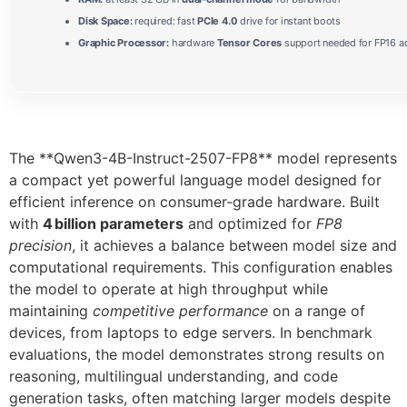
Disk Space:
required: fast
PCIe 4.0
drive for instant boots
Graphic Processor:
hardware
Tensor Cores
support needed for FP16 ac
The **Qwen3-4B-Instruct-2507-FP8** model represents
a compact yet powerful language model designed for
efficient inference on consumer‑grade hardware. Built
with
4 billion parameters
and optimized for
FP8
precision
, it achieves a balance between model size and
computational requirements. This configuration enables
the model to operate at high throughput while
maintaining
competitive performance
on a range of
devices, from laptops to edge servers. In benchmark
evaluations, the model demonstrates strong results on
reasoning, multilingual understanding, and code
generation tasks, often matching larger models despite