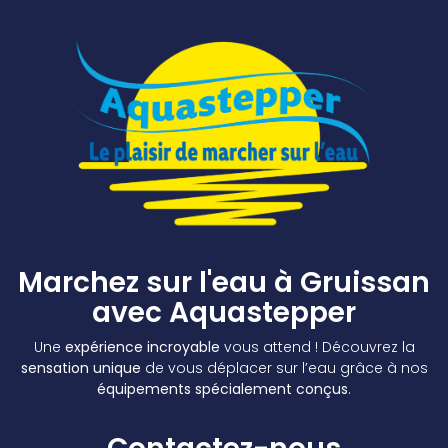
Marchez sur l'eau à Gruissan
avec Aquastepper
Une
expérience incroyable
vous attend ! Découvrez la
sensation unique
de vous déplacer sur l’eau grâce à nos
équipements spécialement conçus
.