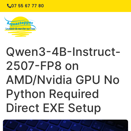
07 55 67 77 80
Qwen3-4B-Instruct-
2507-FP8 on
AMD/Nvidia GPU No
Python Required
Direct EXE Setup