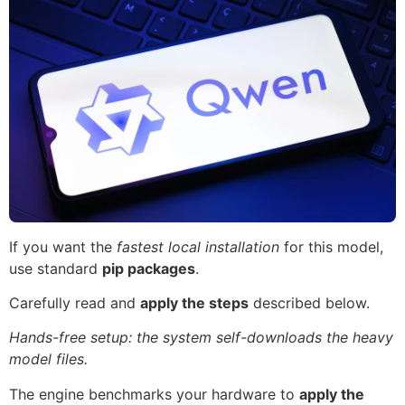
If you want the
fastest local installation
for this model,
use standard
pip packages
.
Carefully read and
apply the steps
described below.
Hands-free setup: the system self-downloads the heavy
model files.
The engine benchmarks your hardware to
apply the