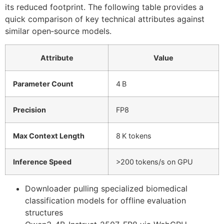
its reduced footprint. The following table provides a
quick comparison of key technical attributes against
similar open‑source models.
Attribute
Value
Parameter Count
4 B
Precision
FP8
Max Context Length
8 K tokens
Inference Speed
>200 tokens/s on GPU
Downloader pulling specialized biomedical
classification models for offline evaluation
structures