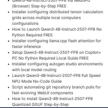
Qwen3-4B-Instruct-2507-FP8 via WebGPU
(Browser) Step-by-Step FREE
Installer configuring distributed tensor calculation
grids across multiple local computers
configurations
How to Launch Qwen3-4B-Instruct-2507-FP8 No
Python Required FREE
Installer configuring llama.cpp flash attention for
faster inference
Setup Qwen3-4B-Instruct-2507-FP8 on Copilot+
PC No Python Required Local Guide FREE
Installer configuring autogen studio environments
with local model routing
Launch Qwen3-4B-Instruct-2507-FP8 Full Speed
NPU Mode No-Code Guide
Script automating git repository branch pulls for
fast-evolving WebUI components
How to Install Qwen3-4B-Instruct-2507-FP8
Quantized GGUF Step-by-Step