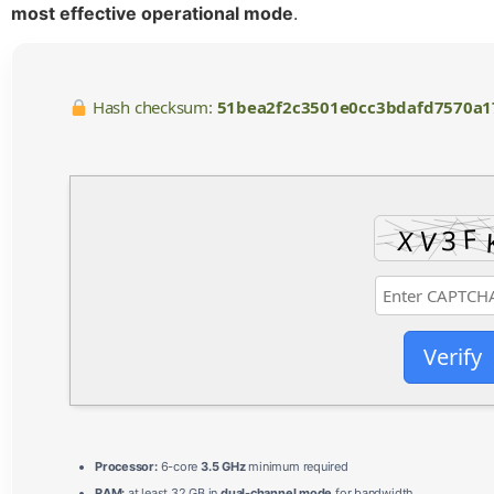
most effective operational mode
.
Hash checksum:
51bea2f2c3501e0cc3bdafd7570a1
Verify
Processor:
6-core
3.5 GHz
minimum required
RAM:
at least 32 GB in
dual-channel mode
for bandwidth