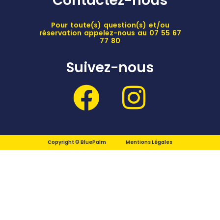
Contactez-nous
Pour toute(s) question(s) et/ou
réservation appelez-nous au 07 55 67
77 80
Suivez-nous
Copyright © BluePalm
Mentions Légales