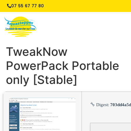
07 55 67 77 80
TweakNow
PowerPack Portable
only [Stable]
Digest:
703dd4a5d