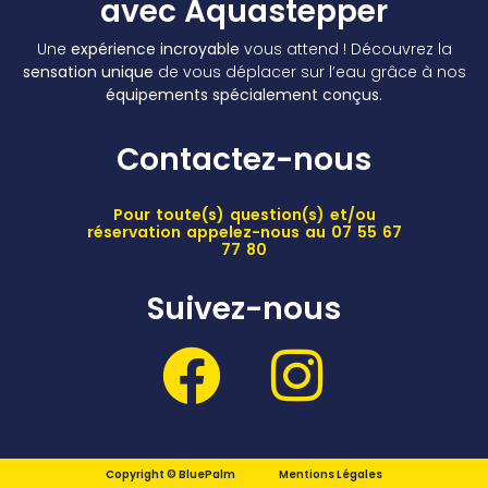
avec Aquastepper
Une
expérience incroyable
vous attend ! Découvrez la
sensation unique
de vous déplacer sur l’eau grâce à nos
équipements spécialement conçus
.
Contactez-nous
Pour toute(s) question(s) et/ou
réservation appelez-nous au 07 55 67
77 80
Suivez-nous
Copyright © BluePalm
Mentions Légales