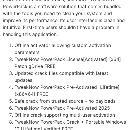
PowerPack is a software solution that comes bundled
with the tools you need to clean your system and
improve its performance. Its user interface is clean and
intuitive. First-time users shouldn’t have a problem in
handling this application.
Offline activator allowing custom activation
parameters
TweakNow PowerPack License[Activated] [x64]
Patch gDrive FREE
Updated crack files compatible with latest
updates
TweakNow PowerPack Pre-Activated [Lifetime]
(x86x64) FREE
Safe crack from trusted source – no payloads
TweakNow PowerPack Pre-Activated 2025
Offline crack supporting multi-user activation
TweakNow PowerPack Crack + Portable Windows
10 [Lifetime] Verified FREE