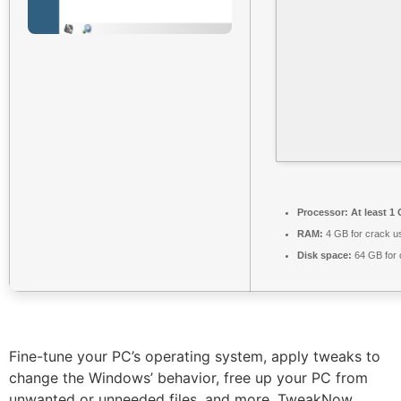
Processor:
At least 1 
RAM:
4 GB for crack u
Disk space:
64 GB for 
Fine-tune your PC’s operating system, apply tweaks to
change the Windows’ behavior, free up your PC from
unwanted or unneeded files, and more. TweakNow