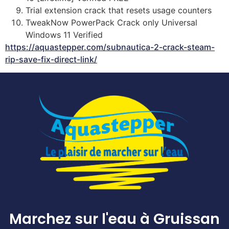
Trial extension crack that resets usage counters
TweakNow PowerPack Crack only Universal
Windows 11 Verified
https://aquastepper.com/subnautica-2-crack-steam-
rip-save-fix-direct-link/
Marchez sur l'eau à Gruissan