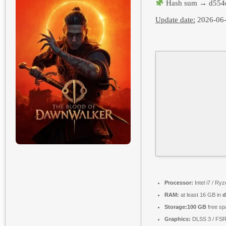
Hash sum → d554
Update date:
2026-06
Processor:
Intel i7 / Ry
RAM:
at least 16 GB in
d
Storage:
100 GB
free sp
Graphics:
DLSS 3 / FS