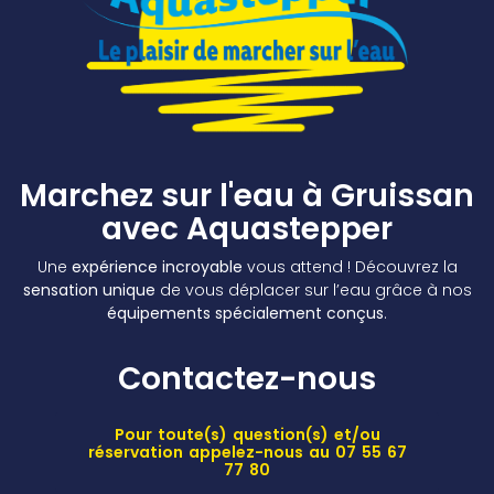
Marchez sur l'eau à Gruissan
avec Aquastepper
Une
expérience incroyable
vous attend ! Découvrez la
sensation unique
de vous déplacer sur l’eau grâce à nos
équipements spécialement conçus
.
Contactez-nous
Pour toute(s) question(s) et/ou
réservation appelez-nous au 07 55 67
77 80