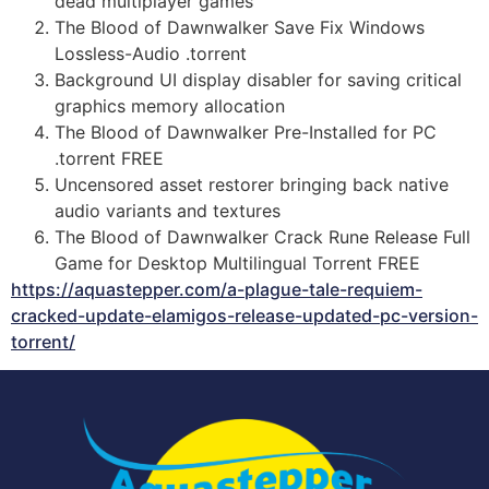
dead multiplayer games
The Blood of Dawnwalker Save Fix Windows
Lossless-Audio .torrent
Background UI display disabler for saving critical
graphics memory allocation
The Blood of Dawnwalker Pre-Installed for PC
.torrent FREE
Uncensored asset restorer bringing back native
audio variants and textures
The Blood of Dawnwalker Crack Rune Release Full
Game for Desktop Multilingual Torrent FREE
https://aquastepper.com/a-plague-tale-requiem-
cracked-update-elamigos-release-updated-pc-version-
torrent/