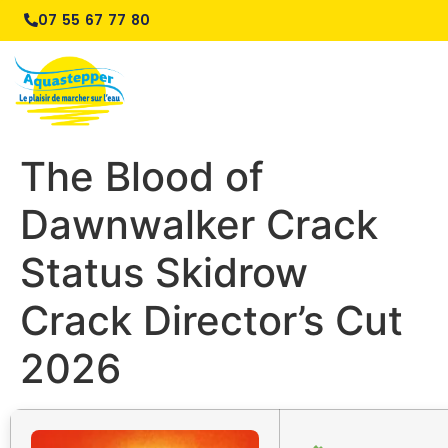
07 55 67 77 80
The Blood of
Dawnwalker Crack
Status Skidrow
Crack Director’s Cut
2026