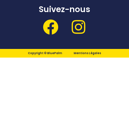
Suivez-nous
Copyright © BluePalm
Mentions Légales