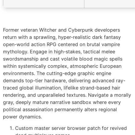
Former veteran Witcher and Cyberpunk developers
return with a sprawling, hyper-realistic dark fantasy
open-world action RPG centered on brutal vampire
mythology. Engage in high-stakes, tactical melee
swordsmanship and cast volatile blood magic spells
within systemically complex, atmospheric European
environments. The cutting-edge graphic engine
demands top-tier hardware, delivering advanced ray-
traced global illumination, lifelike strand-based hair
rendering, and unparalleled textures. Navigate a morally
gray, deeply mature narrative sandbox where every
political assassination permanently alters regional
power dynamics.
Custom master server browser patch for revived