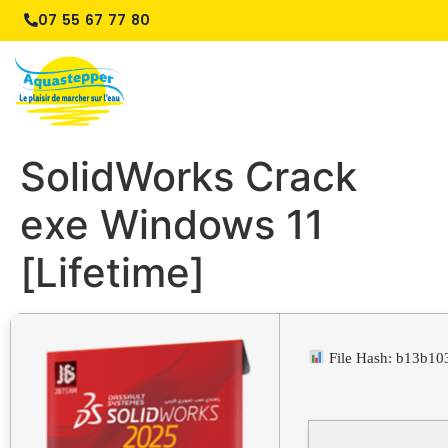
07 55 67 77 80
SolidWorks Crack
exe Windows 11
[Lifetime]
File Hash: b13b1