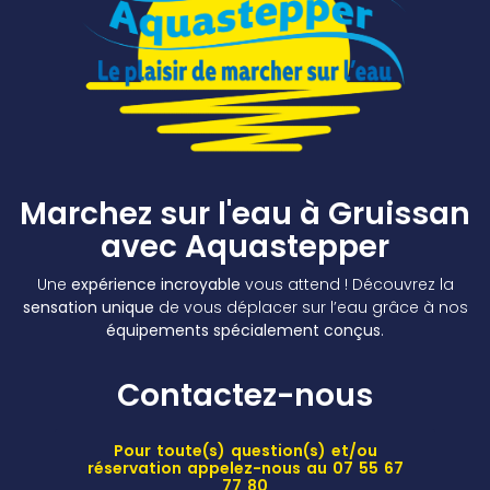
Marchez sur l'eau à Gruissan
avec Aquastepper
Une
expérience incroyable
vous attend ! Découvrez la
sensation unique
de vous déplacer sur l’eau grâce à nos
équipements spécialement conçus
.
Contactez-nous
Pour toute(s) question(s) et/ou
réservation appelez-nous au 07 55 67
77 80