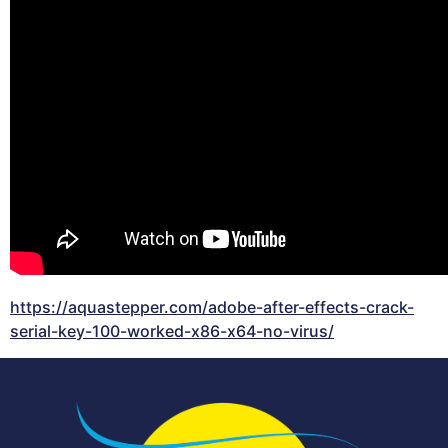
https://aquastepper.com/adobe-after-effects-crack-
serial-key-100-worked-x86-x64-no-virus/