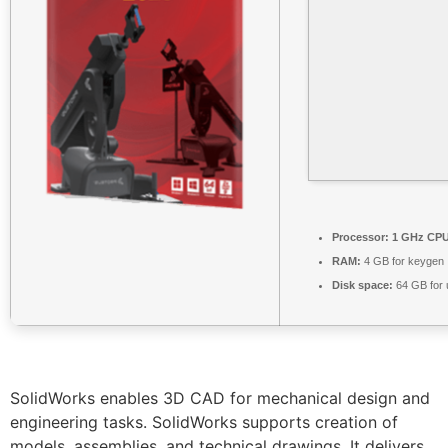
Processor:
1 GHz CPU 
RAM:
4 GB for keygen
Disk space:
64 GB for
SolidWorks enables 3D CAD for mechanical design and
engineering tasks. SolidWorks supports creation of
models, assemblies, and technical drawings. It delivers