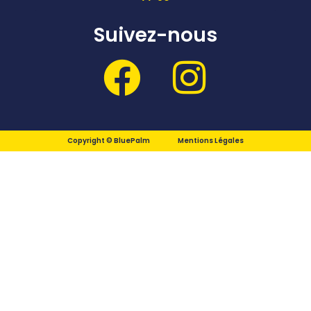
Suivez-nous
Copyright © BluePalm
Mentions Légales