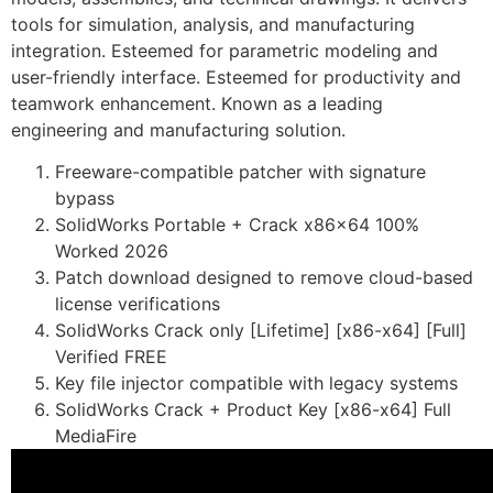
tools for simulation, analysis, and manufacturing
integration. Esteemed for parametric modeling and
user-friendly interface. Esteemed for productivity and
teamwork enhancement. Known as a leading
engineering and manufacturing solution.
Freeware-compatible patcher with signature
bypass
SolidWorks Portable + Crack x86x64 100%
Worked 2026
Patch download designed to remove cloud-based
license verifications
SolidWorks Crack only [Lifetime] [x86-x64] [Full]
Verified FREE
Key file injector compatible with legacy systems
SolidWorks Crack + Product Key [x86-x64] Full
MediaFire