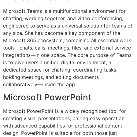
Microsoft Teams is a multifunctional environment for
chatting, working together, and video conferencing,
engineered to serve as a universal solution for teams of
any size. She has become a key component of the
Microsoft 365 ecosystem, combining all essential work
tools—chats, calls, meetings, files, and external service
integrations—in one space. The core purpose of Teams
is to give users a unified digital environment, a
dedicated space for chatting, coordinating tasks,
holding meetings, and editing documents
collaboratively—inside the app.
Microsoft PowerPoint
Microsoft PowerPoint is a widely recognized tool for
creating visual presentations, pairing easy operation
with advanced capabilities for professional content
design. PowerPoint is suitable for both those just