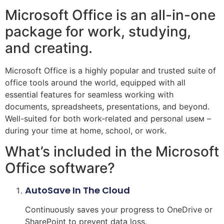
Microsoft Office is an all-in-one
package for work, studying,
and creating.
Microsoft Office is a highly popular and trusted suite of
office tools around the world, equipped with all
essential features for seamless working with
documents, spreadsheets, presentations, and beyond.
Well-suited for both work-related and personal useм –
during your time at home, school, or work.
What’s included in the Microsoft
Office software?
AutoSave In The Cloud
Continuously saves your progress to OneDrive or
SharePoint to prevent data loss.