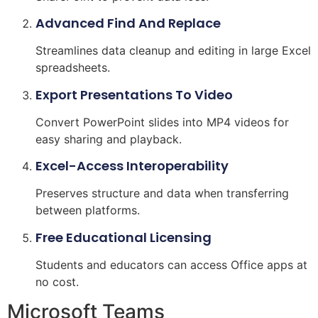
Advanced Find And Replace
Streamlines data cleanup and editing in large Excel
spreadsheets.
Export Presentations To Video
Convert PowerPoint slides into MP4 videos for
easy sharing and playback.
Excel-Access Interoperability
Preserves structure and data when transferring
between platforms.
Free Educational Licensing
Students and educators can access Office apps at
no cost.
Microsoft Teams