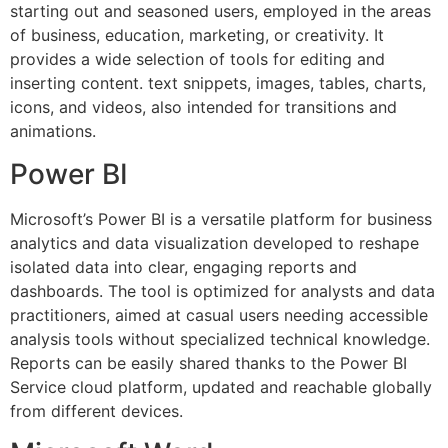
starting out and seasoned users, employed in the areas
of business, education, marketing, or creativity. It
provides a wide selection of tools for editing and
inserting content. text snippets, images, tables, charts,
icons, and videos, also intended for transitions and
animations.
Power BI
Microsoft’s Power BI is a versatile platform for business
analytics and data visualization developed to reshape
isolated data into clear, engaging reports and
dashboards. The tool is optimized for analysts and data
practitioners, aimed at casual users needing accessible
analysis tools without specialized technical knowledge.
Reports can be easily shared thanks to the Power BI
Service cloud platform, updated and reachable globally
from different devices.