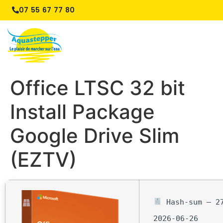
07 55 67 77 80
Office LTSC 32 bit
Install Package
Google Drive Slim
(EZTV)
Hash-sum — 27
2026-06-26