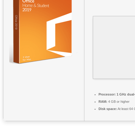
Processor:
1 GHz dual-
RAM:
4 GB or higher
Disk space:
At least 64