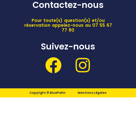
Contactez-nous
Pour toute(s) question(s) et/ou
réservation appelez-nous au 07 55 67
77 80
Suivez-nous
Copyright © BluePalm
Mentions Légales