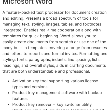
Microsoft Word
A feature-packed text processor for document creation
and editing. Presents a broad spectrum of tools for
managing text, styling, images, tables, and footnotes
integrated. Enables real-time cooperation along with
templates for quick beginning. Word allows you to
easily create documents from scratch or use one of the
many built-in templates, covering a range from resumes
and letters to reports and formal invites. Formatting and
styling: fonts, paragraphs, indents, line spacing, lists,
headings, and overall styles, aids in crafting documents
that are both understandable and professional.
Activation key tool supporting various license
types and versions
Product key management software with backup
features
Product key remover + key switcher utility