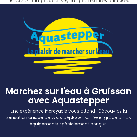
Crack and product key for pro features unlocked
Marchez sur l'eau à Gruissan
avec Aquastepper
Une
expérience incroyable
vous attend ! Découvrez la
sensation unique
de vous déplacer sur l’eau grâce à nos
équipements spécialement conçus
.