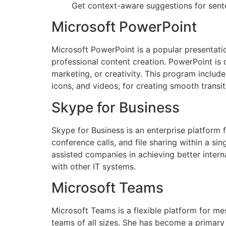
Get context-aware suggestions for sent
Microsoft PowerPoint
Microsoft PowerPoint is a popular presentati
professional content creation. PowerPoint is 
marketing, or creativity. This program include
icons, and videos, for creating smooth transi
Skype for Business
Skype for Business is an enterprise platform
conference calls, and file sharing within a si
assisted companies in achieving better inter
with other IT systems.
Microsoft Teams
Microsoft Teams is a flexible platform for mes
teams of all sizes. She has become a primar