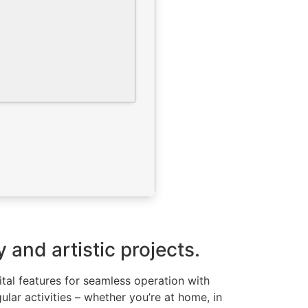
 and artistic projects.
ital features for seamless operation with
lar activities – whether you’re at home, in