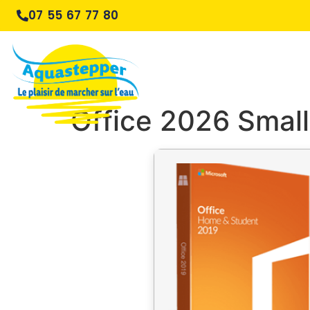
07 55 67 77 80
Office 2026 Small