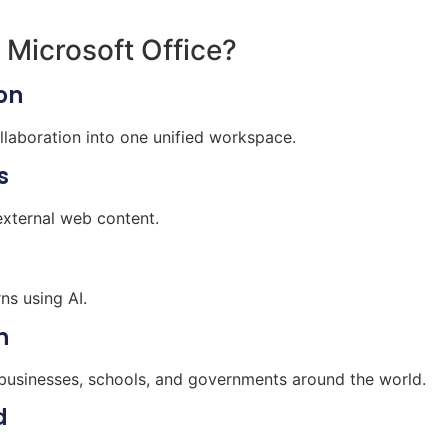
 Microsoft Office?
on
aboration into one unified workspace.
s
external web content.
ns using AI.
n
 businesses, schools, and governments around the world.
d