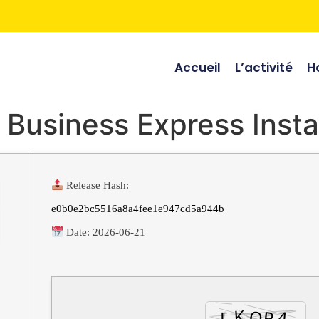
Accueil
L’activité
Ho
 Business Express Insta
Release Hash:
e0b0e2bc5516a8a4fee1e947cd5a944b
Date:
2026-06-21