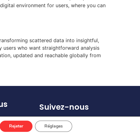
 digital environment for users, where you can
ransforming scattered data into insightful,
ay users who want straightforward analysis
ation, updated and reachable globally from
us
Suivez-nous
(s)
Rejeter
Réglages
 67