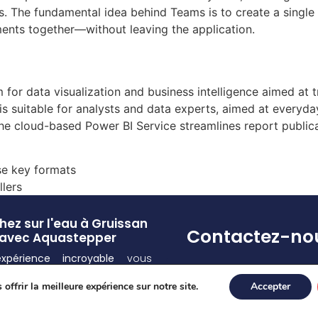
ons. The fundamental idea behind Teams is to create a single
ents together—without leaving the application.
 for data visualization and business intelligence aimed at t
is suitable for analysts and data experts, aimed at everyd
 The cloud-based Power BI Service streamlines report public
se key formats
llers
ez sur l'eau à Gruissan
Contactez-no
avec Aquastepper
expérience incroyable
vous
Pour toute(s) question
d ! Découvrez la
sensation
et/ou réservation
offrir la meilleure expérience sur notre site.
Accepter
de vous déplacer sur l’eau
appelez-nous au 07 55
ce à nos
équipements
77 80
lement conçus
.