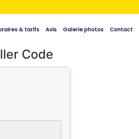
raires & tarifs
Avis
Galerie photos
Contact
ller Code