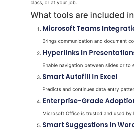
class, or at your job.
What tools are included in
Microsoft Teams Integrati
Brings communication and document coll
Hyperlinks In Presentation
Enable navigation between slides or to 
Smart Autofill In Excel
Predicts and continues data entry patter
Enterprise-Grade Adoptio
Microsoft Office is trusted and used by
Smart Suggestions In Wor