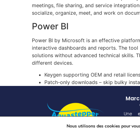
meetings, file sharing, and service integrati
socialize, organize, meet, and work on docum
Power BI
Power BI by Microsoft is an effective platform
interactive dashboards and reports. The tool 
solutions without advanced technical skills.
different devices.
Keygen supporting OEM and retail licen
Patch-only downloads – skip bulky insta
March
Une
atten
Nous utilisons des cookies pour vous 
unique
grâ
spécia