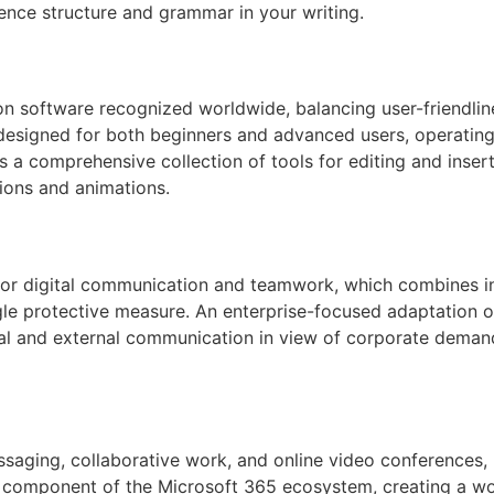
ence structure and grammar in your writing.
on software recognized worldwide, balancing user-friendline
designed for both beginners and advanced users, operating i
s a comprehensive collection of tools for editing and inserti
tions and animations.
 for digital communication and teamwork, which combines in
ngle protective measure. An enterprise-focused adaptation o
nal and external communication in view of corporate deman
saging, collaborative work, and online video conferences, bu
y component of the Microsoft 365 ecosystem, creating a wo