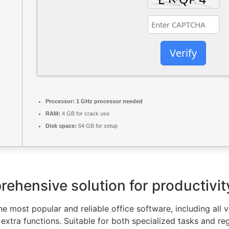
Verify
Processor:
1 GHz processor needed
RAM:
4 GB for crack use
Disk space:
64 GB for setup
rehensive solution for productivity
e most popular and reliable office software, including all v
xtra functions. Suitable for both specialized tasks and regu