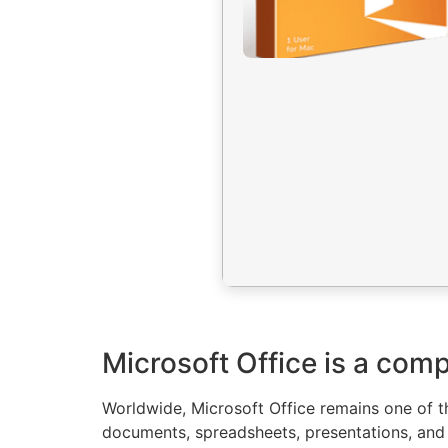
Microsoft Office is a comp
Worldwide, Microsoft Office remains one of th
documents, spreadsheets, presentations, and e