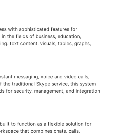
ss with sophisticated features for
n the fields of business, education,
ng. text content, visuals, tables, graphs,
stant messaging, voice and video calls,
f the traditional Skype service, this system
ds for security, management, and integration
ilt to function as a flexible solution for
rkspace that combines chats, calls,