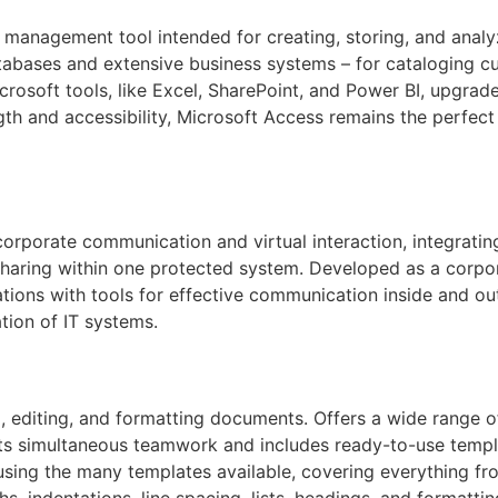
 management tool intended for creating, storing, and analy
tabases and extensive business systems – for cataloging cus
crosoft tools, like Excel, SharePoint, and Power BI, upgrad
ength and accessibility, Microsoft Access remains the perfec
corporate communication and virtual interaction, integrating
 sharing within one protected system. Developed as a corpor
zations with tools for effective communication inside and 
tion of IT systems.
 editing, and formatting documents. Offers a wide range of
rts simultaneous teamwork and includes ready-to-use templ
 using the many templates available, covering everything f