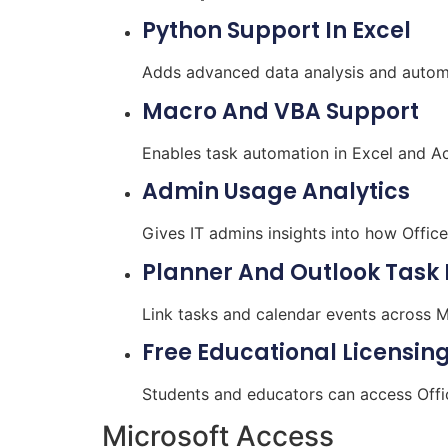
Python Support In Excel
Adds advanced data analysis and automat
Macro And VBA Support
Enables task automation in Excel and Ac
Admin Usage Analytics
Gives IT admins insights into how Offic
Planner And Outlook Task 
Link tasks and calendar events across Mi
Free Educational Licensin
Students and educators can access Offi
Microsoft Access