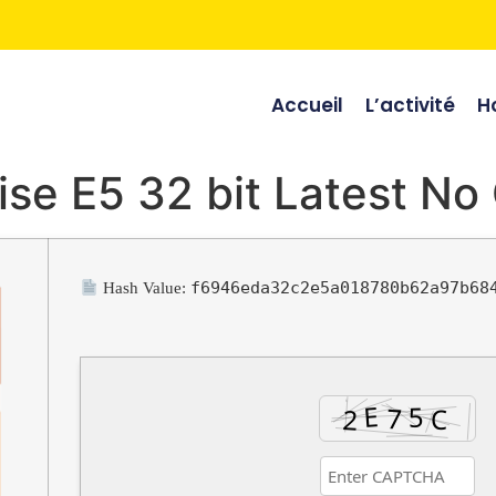
Accueil
L’activité
Ho
ise E5 32 bit Latest No
f6946eda32c2e5a018780b62a97b68
Hash Value: