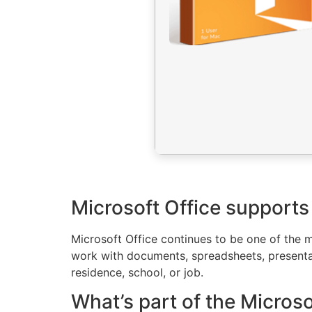
Microsoft Office supports
Microsoft Office continues to be one of the m
work with documents, spreadsheets, presentatio
residence, school, or job.
What’s part of the Micros