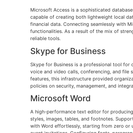
Microsoft Access is a sophisticated database
capable of creating both lightweight local da
financial data. Connecting seamlessly with Mi
functionalities. As a result of the mix of str
reliable tools.
Skype for Business
Skype for Business is a professional tool for 
voice and video calls, conferencing, and file
features, this infrastructure provided organi
policies on security, management, and integra
Microsoft Word
A high-performance text editor for producing,
styles, images, tables, and footnotes. Suppo
with Word effortlessly, starting from zero or