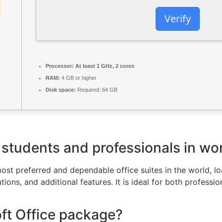
Verify
Processor:
At least 1 GHz, 2 cores
RAM:
4 GB or higher
Disk space:
Required: 64 GB
 students and professionals in wor
ost preferred and dependable office suites in the world, loa
ns, and additional features. It is ideal for both profession
oft Office package?