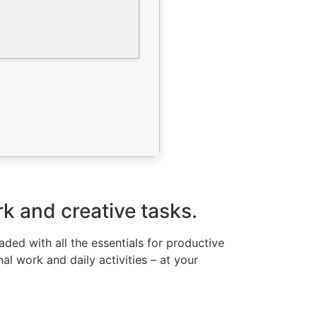
k and creative tasks.
ded with all the essentials for productive
al work and daily activities – at your