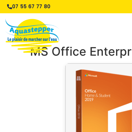
07 55 67 77 80
MS Office Enterpr