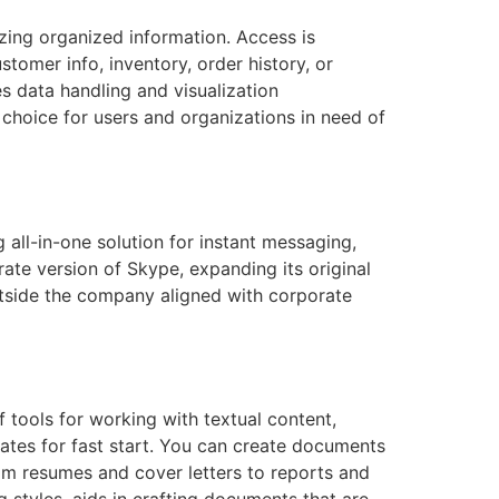
zing organized information. Access is
tomer info, inventory, order history, or
es data handling and visualization
t choice for users and organizations in need of
 all-in-one solution for instant messaging,
ate version of Skype, expanding its original
outside the company aligned with corporate
 tools for working with textual content,
ates for fast start. You can create documents
rom resumes and cover letters to reports and