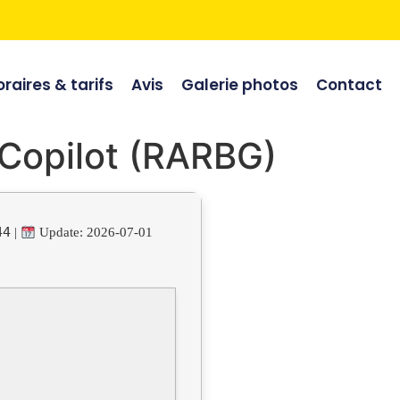
raires & tarifs
Avis
Galerie photos
Contact
 Copilot (RARBG)
44
|
Update: 2026-07-01