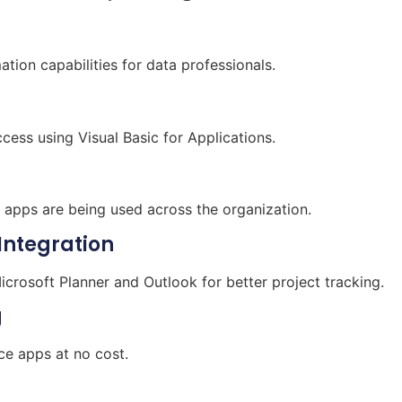
ion capabilities for data professionals.
cess using Visual Basic for Applications.
e apps are being used across the organization.
Integration
crosoft Planner and Outlook for better project tracking.
g
ce apps at no cost.