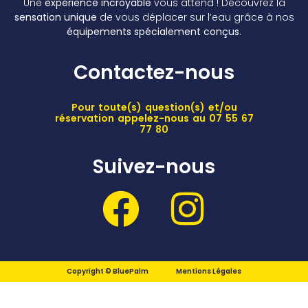
Une
expérience incroyable
vous attend ! Découvrez la
sensation unique
de vous déplacer sur l’eau grâce à nos
équipements spécialement conçus
.
Contactez-nous
Pour toute(s) question(s) et/ou
réservation appelez-nous au 07 55 67
77 80
Suivez-nous
Copyright © BluePalm
Mentions Légales