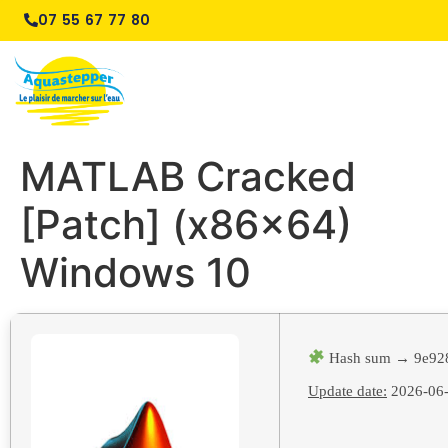
07 55 67 77 80
MATLAB Cracked
[Patch] (x86x64)
Windows 10
Hash sum → 9e92
Update date:
2026-06