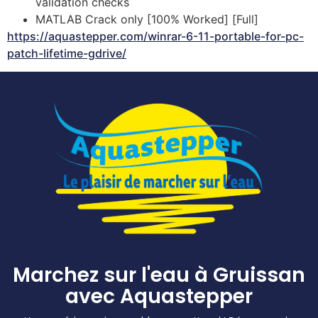
validation checks
MATLAB Crack only [100% Worked] [Full]
https://aquastepper.com/winrar-6-11-portable-for-pc-
patch-lifetime-gdrive/
Marchez sur l'eau à Gruissan
avec Aquastepper