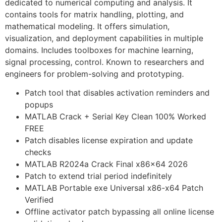
dedicated to numerical computing and analysis. It
contains tools for matrix handling, plotting, and
mathematical modeling. It offers simulation,
visualization, and deployment capabilities in multiple
domains. Includes toolboxes for machine learning,
signal processing, control. Known to researchers and
engineers for problem-solving and prototyping.
Patch tool that disables activation reminders and
popups
MATLAB Crack + Serial Key Clean 100% Worked
FREE
Patch disables license expiration and update
checks
MATLAB R2024a Crack Final x86x64 2026
Patch to extend trial period indefinitely
MATLAB Portable exe Universal x86-x64 Patch
Verified
Offline activator patch bypassing all online license