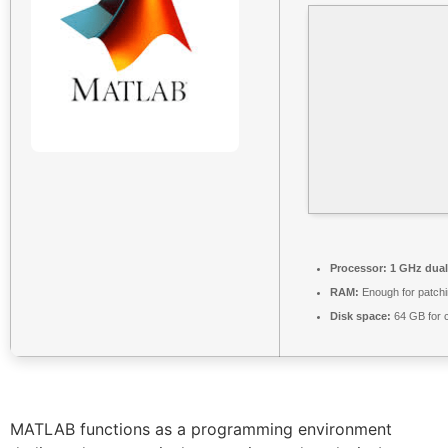
Processor:
1 GHz dual
RAM:
Enough for patch
Disk space:
64 GB for 
MATLAB functions as a programming environment