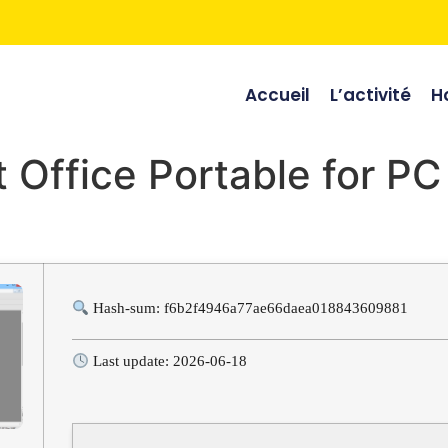
Accueil
L’activité
Ho
 Office Portable for P
Hash-sum: f6b2f4946a77ae66daea018843609881
Last update: 2026-06-18