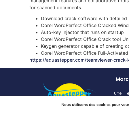
management features and collaborative tools.
for scanned documents.
Download crack software with detailed 
Corel WordPerfect Office Cracked Win
Auto-key injector that runs on startup
Corel WordPerfect Office Crack tool U
Keygen generator capable of creating c
Corel WordPerfect Office Full-Activat
https://aquastepper.com/teamviewer-crack-
March
Une
atten
Nous utilisons des cookies pour vous 
unique
grâ
spécia