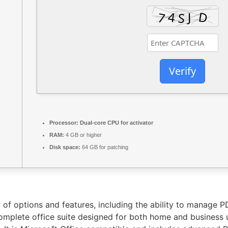
Verify
Processor:
Dual-core CPU for activator
RAM:
4 GB or higher
Disk space:
64 GB for patching
 of options and features, including the ability to manage 
complete office suite designed for both home and business 