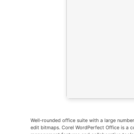
Well-rounded office suite with a large number
edit bitmaps. Corel WordPerfect Office is a 