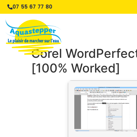
07 55 67 77 80
Corel WordPerfect
[100% Worked]