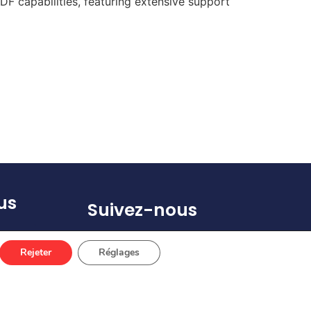
F capabilities, featuring extensive support
us
Suivez-nous
(s)
Rejeter
Réglages
 67