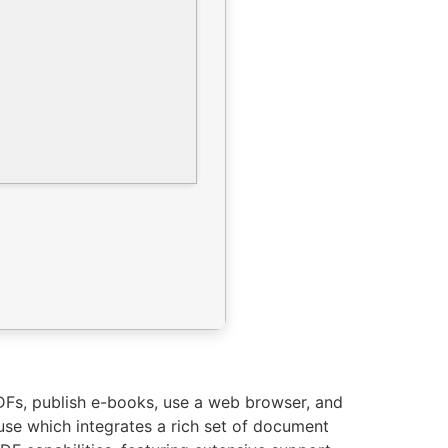
PDFs, publish e-books, use a web browser, and
use which integrates a rich set of document