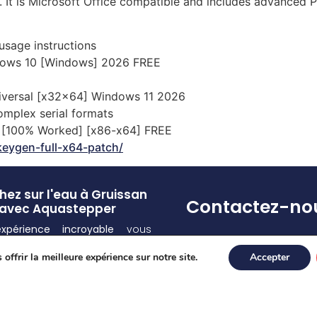
 It is Microsoft Office compatible and includes advanced PD
usage instructions
dows 10 [Windows] 2026 FREE
niversal [x32x64] Windows 11 2026
omplex serial formats
ed [100% Worked] [x86-x64] FREE
keygen-full-x64-patch/
ez sur l'eau à Gruissan
Contactez-no
avec Aquastepper
expérience incroyable
vous
Pour toute(s) question
d ! Découvrez la
sensation
et/ou réservation
offrir la meilleure expérience sur notre site.
Accepter
de vous déplacer sur l’eau
appelez-nous au 07 55
ce à nos
équipements
77 80
lement conçus
.