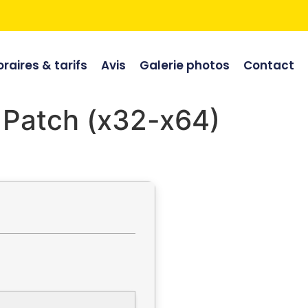
raires & tarifs
Avis
Galerie photos
Contact
C Patch (x32-x64)