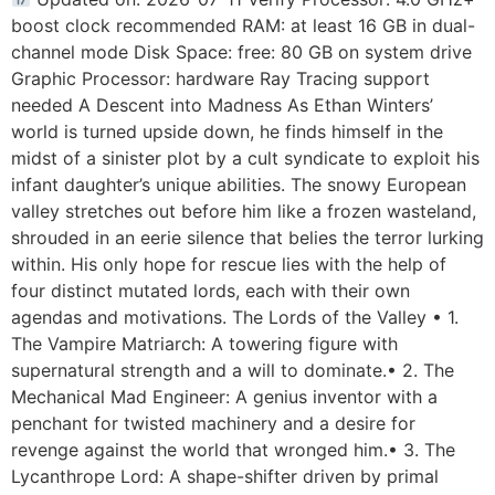
boost clock recommended RAM: at least 16 GB in dual-
channel mode Disk Space: free: 80 GB on system drive
Graphic Processor: hardware Ray Tracing support
needed A Descent into Madness As Ethan Winters’
world is turned upside down, he finds himself in the
midst of a sinister plot by a cult syndicate to exploit his
infant daughter’s unique abilities. The snowy European
valley stretches out before him like a frozen wasteland,
shrouded in an eerie silence that belies the terror lurking
within. His only hope for rescue lies with the help of
four distinct mutated lords, each with their own
agendas and motivations. The Lords of the Valley • 1.
The Vampire Matriarch: A towering figure with
supernatural strength and a will to dominate.• 2. The
Mechanical Mad Engineer: A genius inventor with a
penchant for twisted machinery and a desire for
revenge against the world that wronged him.• 3. The
Lycanthrope Lord: A shape-shifter driven by primal