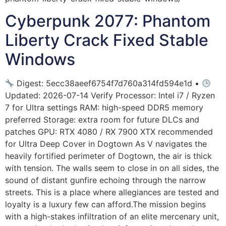
Cyberpunk 2077: Phantom
Liberty Crack Fixed Stable
Windows
Digest: 5ecc38aeef6754f7d760a314fd594e1d •
Updated: 2026-07-14 Verify Processor: Intel i7 / Ryzen
7 for Ultra settings RAM: high-speed DDR5 memory
preferred Storage: extra room for future DLCs and
patches GPU: RTX 4080 / RX 7900 XTX recommended
for Ultra Deep Cover in Dogtown As V navigates the
heavily fortified perimeter of Dogtown, the air is thick
with tension. The walls seem to close in on all sides, the
sound of distant gunfire echoing through the narrow
streets. This is a place where allegiances are tested and
loyalty is a luxury few can afford.The mission begins
with a high-stakes infiltration of an elite mercenary unit,