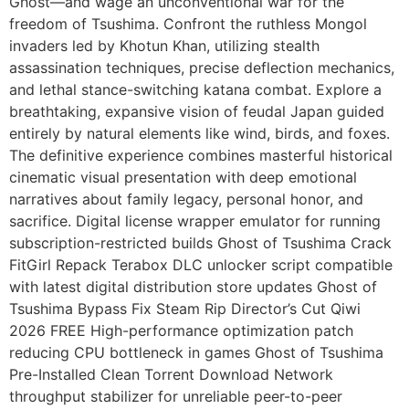
Ghost—and wage an unconventional war for the
freedom of Tsushima. Confront the ruthless Mongol
invaders led by Khotun Khan, utilizing stealth
assassination techniques, precise deflection mechanics,
and lethal stance-switching katana combat. Explore a
breathtaking, expansive vision of feudal Japan guided
entirely by natural elements like wind, birds, and foxes.
The definitive experience combines masterful historical
cinematic visual presentation with deep emotional
narratives about family legacy, personal honor, and
sacrifice. Digital license wrapper emulator for running
subscription-restricted builds Ghost of Tsushima Crack
FitGirl Repack Terabox DLC unlocker script compatible
with latest digital distribution store updates Ghost of
Tsushima Bypass Fix Steam Rip Director’s Cut Qiwi
2026 FREE High-performance optimization patch
reducing CPU bottleneck in games Ghost of Tsushima
Pre-Installed Clean Torrent Download Network
throughput stabilizer for unreliable peer-to-peer