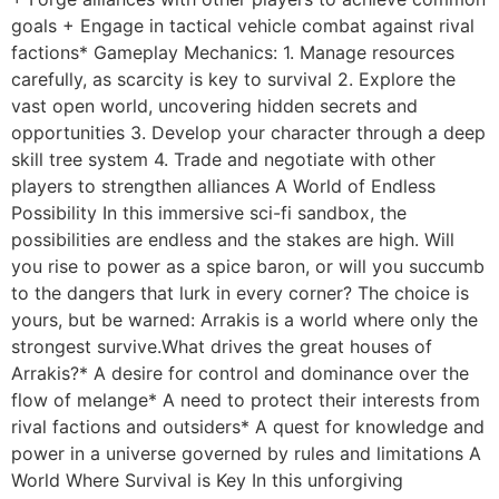
goals + Engage in tactical vehicle combat against rival
factions* Gameplay Mechanics: 1. Manage resources
carefully, as scarcity is key to survival 2. Explore the
vast open world, uncovering hidden secrets and
opportunities 3. Develop your character through a deep
skill tree system 4. Trade and negotiate with other
players to strengthen alliances A World of Endless
Possibility In this immersive sci-fi sandbox, the
possibilities are endless and the stakes are high. Will
you rise to power as a spice baron, or will you succumb
to the dangers that lurk in every corner? The choice is
yours, but be warned: Arrakis is a world where only the
strongest survive.What drives the great houses of
Arrakis?* A desire for control and dominance over the
flow of melange* A need to protect their interests from
rival factions and outsiders* A quest for knowledge and
power in a universe governed by rules and limitations A
World Where Survival is Key In this unforgiving