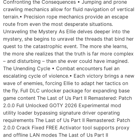
Confronting the Consequences • Jumping and prone
crawling mechanics allow for fluid navigation of vertical
terrain.• Precision rope mechanics provide an escape
route from even the most desperate situations.
Unraveling the Mystery As Ellie delves deeper into the
mystery, she begins to unravel the threads that bind her
quest to the catastrophic event. The more she learns,
the more she realizes that the truth is far more complex
– and disturbing – than she ever could have imagined.
The Unending Cycle • Combat encounters fuel an
escalating cycle of violence.• Each victory brings a new
wave of enemies, forcing Ellie to adapt her tactics on
the fly. Full DLC unlocker package for expanding base
game content The Last of Us Part II Remastered: Patch
2.0.0 Full Unlocked GOTY 2026 Experimental mod
utility loader bypassing signature driver operating
requirements The Last of Us Part II Remastered: Patch
2.0.0 Crack Fixed FREE Activator tool supports proxy
and offline LAN modes The Last of Us Part II