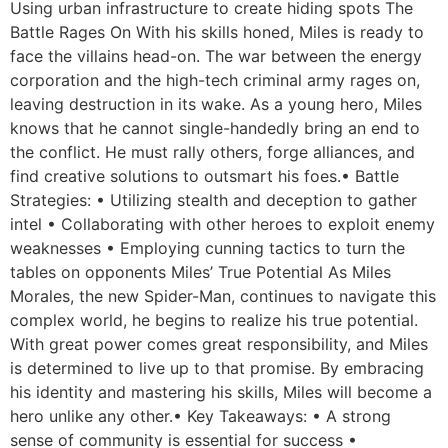
Using urban infrastructure to create hiding spots The
Battle Rages On With his skills honed, Miles is ready to
face the villains head-on. The war between the energy
corporation and the high-tech criminal army rages on,
leaving destruction in its wake. As a young hero, Miles
knows that he cannot single-handedly bring an end to
the conflict. He must rally others, forge alliances, and
find creative solutions to outsmart his foes.• Battle
Strategies: • Utilizing stealth and deception to gather
intel • Collaborating with other heroes to exploit enemy
weaknesses • Employing cunning tactics to turn the
tables on opponents Miles’ True Potential As Miles
Morales, the new Spider-Man, continues to navigate this
complex world, he begins to realize his true potential.
With great power comes great responsibility, and Miles
is determined to live up to that promise. By embracing
his identity and mastering his skills, Miles will become a
hero unlike any other.• Key Takeaways: • A strong
sense of community is essential for success •