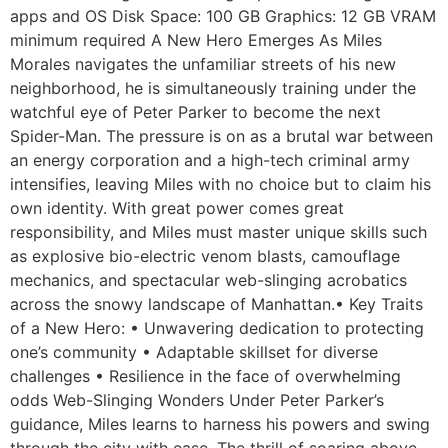
apps and OS Disk Space: 100 GB Graphics: 12 GB VRAM
minimum required A New Hero Emerges As Miles
Morales navigates the unfamiliar streets of his new
neighborhood, he is simultaneously training under the
watchful eye of Peter Parker to become the next
Spider-Man. The pressure is on as a brutal war between
an energy corporation and a high-tech criminal army
intensifies, leaving Miles with no choice but to claim his
own identity. With great power comes great
responsibility, and Miles must master unique skills such
as explosive bio-electric venom blasts, camouflage
mechanics, and spectacular web-slinging acrobatics
across the snowy landscape of Manhattan.• Key Traits
of a New Hero: • Unwavering dedication to protecting
one’s community • Adaptable skillset for diverse
challenges • Resilience in the face of overwhelming
odds Web-Slinging Wonders Under Peter Parker’s
guidance, Miles learns to harness his powers and swing
through the city with ease. The thrill of soaring above