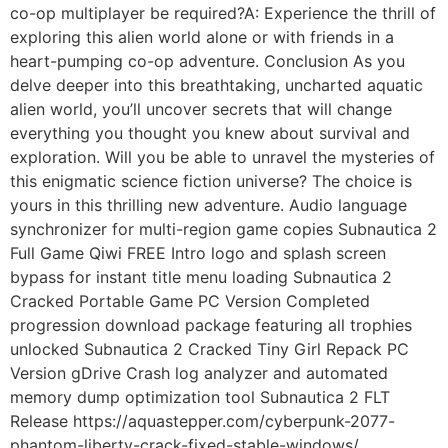
co-op multiplayer be required?A: Experience the thrill of
exploring this alien world alone or with friends in a
heart-pumping co-op adventure. Conclusion As you
delve deeper into this breathtaking, uncharted aquatic
alien world, you’ll uncover secrets that will change
everything you thought you knew about survival and
exploration. Will you be able to unravel the mysteries of
this enigmatic science fiction universe? The choice is
yours in this thrilling new adventure. Audio language
synchronizer for multi-region game copies Subnautica 2
Full Game Qiwi FREE Intro logo and splash screen
bypass for instant title menu loading Subnautica 2
Cracked Portable Game PC Version Completed
progression download package featuring all trophies
unlocked Subnautica 2 Cracked Tiny Girl Repack PC
Version gDrive Crash log analyzer and automated
memory dump optimization tool Subnautica 2 FLT
Release https://aquastepper.com/cyberpunk-2077-
phantom-liberty-crack-fixed-stable-windows/