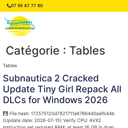
07 55 67 77 80
Catégorie :
Tables
Tables
Subnautica 2 Cracked
Update Tiny Girl Repack All
DLCs for Windows 2026
File hash: 172575120d7821711a87864d0aafb44b
(Update date: 2026-07-15) Verify CPU: AVX2
instruction set required RAM: at least 16 GB in dual-