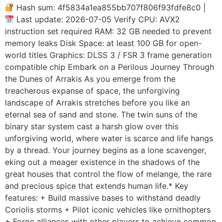
Hash sum: 4f5834a1ea855bb707f806f93fdfe8c0 |
Last update: 2026-07-05 Verify CPU: AVX2
instruction set required RAM: 32 GB needed to prevent
memory leaks Disk Space: at least 100 GB for open-
world titles Graphics: DLSS 3 / FSR 3 frame generation
compatible chip Embark on a Perilous Journey Through
the Dunes of Arrakis As you emerge from the
treacherous expanse of space, the unforgiving
landscape of Arrakis stretches before you like an
eternal sea of sand and stone. The twin suns of the
binary star system cast a harsh glow over this
unforgiving world, where water is scarce and life hangs
by a thread. Your journey begins as a lone scavenger,
eking out a meager existence in the shadows of the
great houses that control the flow of melange, the rare
and precious spice that extends human life.* Key
features: + Build massive bases to withstand deadly
Coriolis storms + Pilot iconic vehicles like ornithopters
+ Forge alliances with other players to achieve common