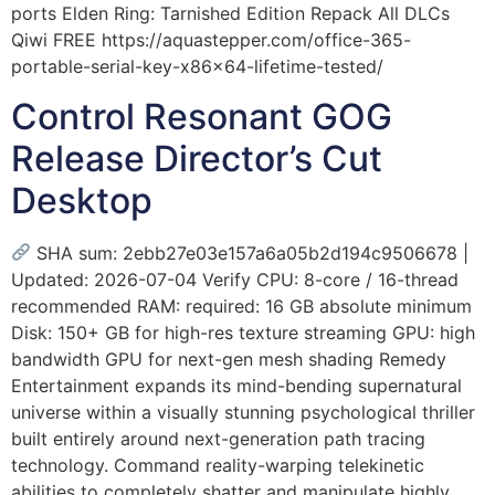
ports Elden Ring: Tarnished Edition Repack All DLCs
Qiwi FREE https://aquastepper.com/office-365-
portable-serial-key-x86x64-lifetime-tested/
Control Resonant GOG
Release Director’s Cut
Desktop
SHA sum: 2ebb27e03e157a6a05b2d194c9506678 |
Updated: 2026-07-04 Verify CPU: 8-core / 16-thread
recommended RAM: required: 16 GB absolute minimum
Disk: 150+ GB for high-res texture streaming GPU: high
bandwidth GPU for next-gen mesh shading Remedy
Entertainment expands its mind-bending supernatural
universe within a visually stunning psychological thriller
built entirely around next-generation path tracing
technology. Command reality-warping telekinetic
abilities to completely shatter and manipulate highly