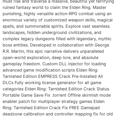
must rise and traverse a massive, beautiful yet terrifying
ruined fantasy world to claim the Elden Ring. Master
punishing, highly versatile action-RPG combat using an
enormous variety of customized weapon skills, magical
spells, and summonable spirits. Explore vast seamless
landscapes, hidden underground civilizations, and
complex legacy dungeons filled with legendary, mythic
boss entities. Developed in collaboration with George
R.R. Martin, this epic narrative delivers unparalleled
open-world exploration, deep lore, and absolute
gameplay freedom. Custom DLL injector for loading
advanced game modification scripts Elden Ring:
Tarnished Edition EMPRESS Crack Pre-Installed All
DLCs Fully working license generator for all game
categories Elden Ring: Tarnished Edition Crack Status
Portable Game Save Fix .torrent Offline skirmish mode
enabler patch for multiplayer strategy games Elden
Ring: Tarnished Edition Crack Fix FREE Gamepad
deadzone calibration and controller mapping fix for old