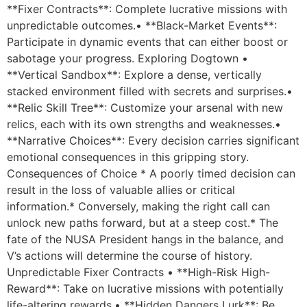
**Fixer Contracts**: Complete lucrative missions with
unpredictable outcomes.• **Black-Market Events**:
Participate in dynamic events that can either boost or
sabotage your progress. Exploring Dogtown •
**Vertical Sandbox**: Explore a dense, vertically
stacked environment filled with secrets and surprises.•
**Relic Skill Tree**: Customize your arsenal with new
relics, each with its own strengths and weaknesses.•
**Narrative Choices**: Every decision carries significant
emotional consequences in this gripping story.
Consequences of Choice * A poorly timed decision can
result in the loss of valuable allies or critical
information.* Conversely, making the right call can
unlock new paths forward, but at a steep cost.* The
fate of the NUSA President hangs in the balance, and
V’s actions will determine the course of history.
Unpredictable Fixer Contracts • **High-Risk High-
Reward**: Take on lucrative missions with potentially
life-altering rewards.• **Hidden Dangers Lurk**: Be