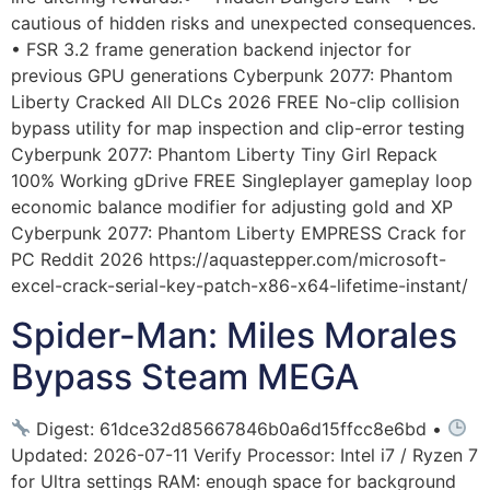
cautious of hidden risks and unexpected consequences.
• FSR 3.2 frame generation backend injector for
previous GPU generations Cyberpunk 2077: Phantom
Liberty Cracked All DLCs 2026 FREE No-clip collision
bypass utility for map inspection and clip-error testing
Cyberpunk 2077: Phantom Liberty Tiny Girl Repack
100% Working gDrive FREE Singleplayer gameplay loop
economic balance modifier for adjusting gold and XP
Cyberpunk 2077: Phantom Liberty EMPRESS Crack for
PC Reddit 2026 https://aquastepper.com/microsoft-
excel-crack-serial-key-patch-x86-x64-lifetime-instant/
Spider-Man: Miles Morales
Bypass Steam MEGA
Digest: 61dce32d85667846b0a6d15ffcc8e6bd •
Updated: 2026-07-11 Verify Processor: Intel i7 / Ryzen 7
for Ultra settings RAM: enough space for background