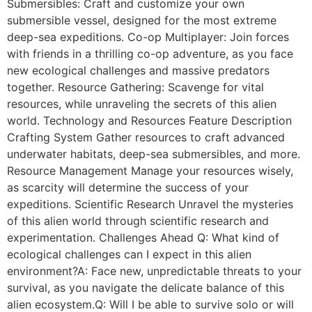
Submersibles: Craft and customize your own
submersible vessel, designed for the most extreme
deep-sea expeditions. Co-op Multiplayer: Join forces
with friends in a thrilling co-op adventure, as you face
new ecological challenges and massive predators
together. Resource Gathering: Scavenge for vital
resources, while unraveling the secrets of this alien
world. Technology and Resources Feature Description
Crafting System Gather resources to craft advanced
underwater habitats, deep-sea submersibles, and more.
Resource Management Manage your resources wisely,
as scarcity will determine the success of your
expeditions. Scientific Research Unravel the mysteries
of this alien world through scientific research and
experimentation. Challenges Ahead Q: What kind of
ecological challenges can I expect in this alien
environment?A: Face new, unpredictable threats to your
survival, as you navigate the delicate balance of this
alien ecosystem.Q: Will I be able to survive solo or will