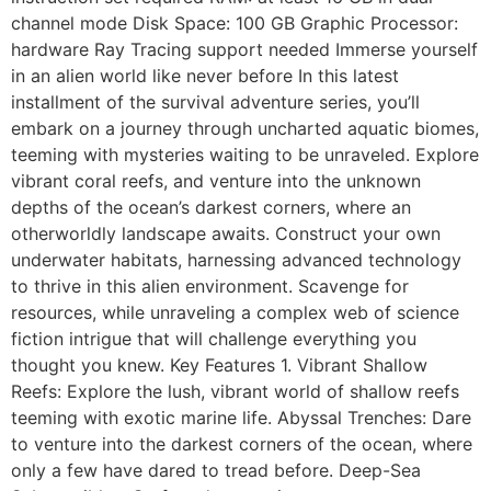
channel mode Disk Space: 100 GB Graphic Processor:
hardware Ray Tracing support needed Immerse yourself
in an alien world like never before In this latest
installment of the survival adventure series, you’ll
embark on a journey through uncharted aquatic biomes,
teeming with mysteries waiting to be unraveled. Explore
vibrant coral reefs, and venture into the unknown
depths of the ocean’s darkest corners, where an
otherworldly landscape awaits. Construct your own
underwater habitats, harnessing advanced technology
to thrive in this alien environment. Scavenge for
resources, while unraveling a complex web of science
fiction intrigue that will challenge everything you
thought you knew. Key Features 1. Vibrant Shallow
Reefs: Explore the lush, vibrant world of shallow reefs
teeming with exotic marine life. Abyssal Trenches: Dare
to venture into the darkest corners of the ocean, where
only a few have dared to tread before. Deep-Sea