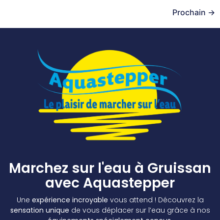
Prochain
→
Marchez sur l'eau à Gruissan
avec Aquastepper
Une
expérience incroyable
vous attend ! Découvrez la
sensation unique
de vous déplacer sur l’eau grâce à nos