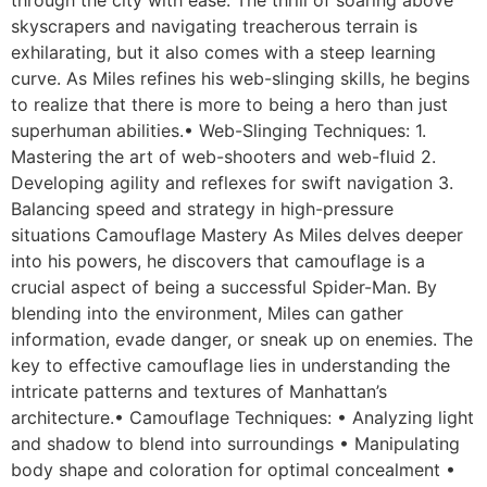
skyscrapers and navigating treacherous terrain is
exhilarating, but it also comes with a steep learning
curve. As Miles refines his web-slinging skills, he begins
to realize that there is more to being a hero than just
superhuman abilities.• Web-Slinging Techniques: 1.
Mastering the art of web-shooters and web-fluid 2.
Developing agility and reflexes for swift navigation 3.
Balancing speed and strategy in high-pressure
situations Camouflage Mastery As Miles delves deeper
into his powers, he discovers that camouflage is a
crucial aspect of being a successful Spider-Man. By
blending into the environment, Miles can gather
information, evade danger, or sneak up on enemies. The
key to effective camouflage lies in understanding the
intricate patterns and textures of Manhattan’s
architecture.• Camouflage Techniques: • Analyzing light
and shadow to blend into surroundings • Manipulating
body shape and coloration for optimal concealment •