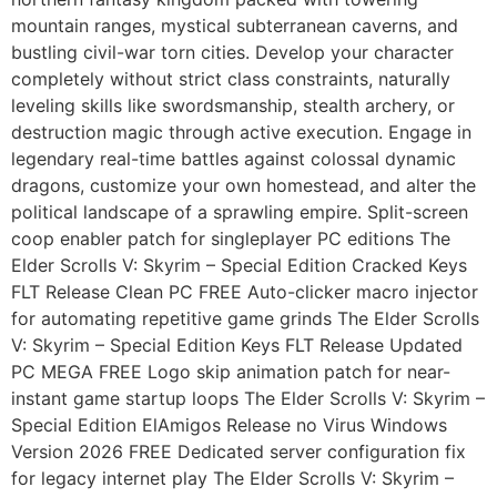
mountain ranges, mystical subterranean caverns, and
bustling civil-war torn cities. Develop your character
completely without strict class constraints, naturally
leveling skills like swordsmanship, stealth archery, or
destruction magic through active execution. Engage in
legendary real-time battles against colossal dynamic
dragons, customize your own homestead, and alter the
political landscape of a sprawling empire. Split-screen
coop enabler patch for singleplayer PC editions The
Elder Scrolls V: Skyrim – Special Edition Cracked Keys
FLT Release Clean PC FREE Auto-clicker macro injector
for automating repetitive game grinds The Elder Scrolls
V: Skyrim – Special Edition Keys FLT Release Updated
PC MEGA FREE Logo skip animation patch for near-
instant game startup loops The Elder Scrolls V: Skyrim –
Special Edition ElAmigos Release no Virus Windows
Version 2026 FREE Dedicated server configuration fix
for legacy internet play The Elder Scrolls V: Skyrim –