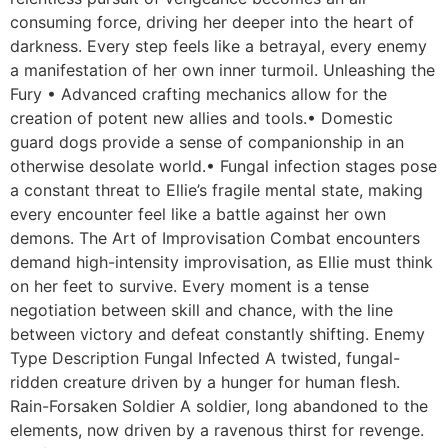
consuming force, driving her deeper into the heart of
darkness. Every step feels like a betrayal, every enemy
a manifestation of her own inner turmoil. Unleashing the
Fury • Advanced crafting mechanics allow for the
creation of potent new allies and tools.• Domestic
guard dogs provide a sense of companionship in an
otherwise desolate world.• Fungal infection stages pose
a constant threat to Ellie’s fragile mental state, making
every encounter feel like a battle against her own
demons. The Art of Improvisation Combat encounters
demand high-intensity improvisation, as Ellie must think
on her feet to survive. Every moment is a tense
negotiation between skill and chance, with the line
between victory and defeat constantly shifting. Enemy
Type Description Fungal Infected A twisted, fungal-
ridden creature driven by a hunger for human flesh.
Rain-Forsaken Soldier A soldier, long abandoned to the
elements, now driven by a ravenous thirst for revenge.