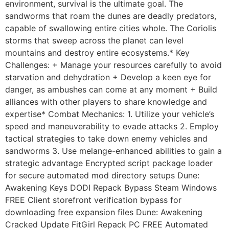
environment, survival is the ultimate goal. The
sandworms that roam the dunes are deadly predators,
capable of swallowing entire cities whole. The Coriolis
storms that sweep across the planet can level
mountains and destroy entire ecosystems.* Key
Challenges: + Manage your resources carefully to avoid
starvation and dehydration + Develop a keen eye for
danger, as ambushes can come at any moment + Build
alliances with other players to share knowledge and
expertise* Combat Mechanics: 1. Utilize your vehicle’s
speed and maneuverability to evade attacks 2. Employ
tactical strategies to take down enemy vehicles and
sandworms 3. Use melange-enhanced abilities to gain a
strategic advantage Encrypted script package loader
for secure automated mod directory setups Dune:
Awakening Keys DODI Repack Bypass Steam Windows
FREE Client storefront verification bypass for
downloading free expansion files Dune: Awakening
Cracked Update FitGirl Repack PC FREE Automated