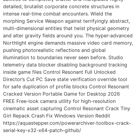
detailed, brutalist corporate concrete structures in
intense real-time combat encounters. Wield the
morphing Service Weapon against terrifyingly abstract,
multi-dimensional entities that twist physical geometry
and alter gravity fields around you. The hyper-advanced
Northlight engine demands massive video card memory,
pushing photorealistic reflections and global
illumination to boundaries never seen before. Studio
telemetry data blocker disabling background tracking
inside game files Control Resonant Full Unlocked
Director’s Cut PC Save state verification override tool
for safe duplication of profile blocks Control Resonant
Cracked Version Portable Game for Desktop 2026
FREE Free-look camera utility for high-resolution
cinematic asset capturing Control Resonant Crack Tiny
Girl Repack Crash Fix Windows Version Reddit
https://aquastepper.com/powerarchiver-toolbox-crack-
serial-key-x32-x64-patch-github/