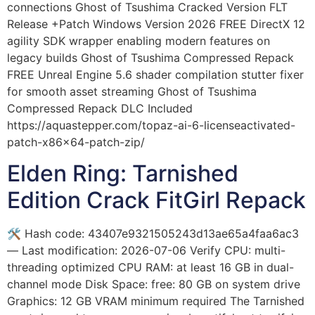
connections Ghost of Tsushima Cracked Version FLT
Release +Patch Windows Version 2026 FREE DirectX 12
agility SDK wrapper enabling modern features on
legacy builds Ghost of Tsushima Compressed Repack
FREE Unreal Engine 5.6 shader compilation stutter fixer
for smooth asset streaming Ghost of Tsushima
Compressed Repack DLC Included
https://aquastepper.com/topaz-ai-6-licenseactivated-
patch-x86x64-patch-zip/
Elden Ring: Tarnished
Edition Crack FitGirl Repack
🛠 Hash code: 43407e9321505243d13ae65a4faa6ac3
— Last modification: 2026-07-06 Verify CPU: multi-
threading optimized CPU RAM: at least 16 GB in dual-
channel mode Disk Space: free: 80 GB on system drive
Graphics: 12 GB VRAM minimum required The Tarnished