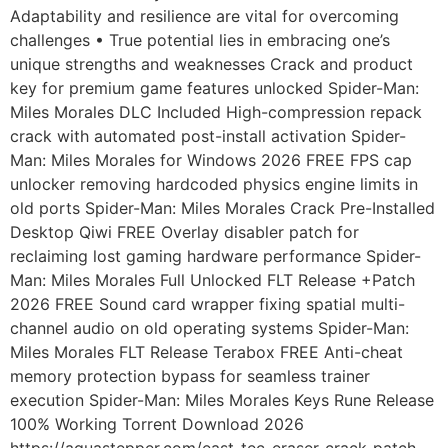
Adaptability and resilience are vital for overcoming
challenges • True potential lies in embracing one’s
unique strengths and weaknesses Crack and product
key for premium game features unlocked Spider-Man:
Miles Morales DLC Included High-compression repack
crack with automated post-install activation Spider-
Man: Miles Morales for Windows 2026 FREE FPS cap
unlocker removing hardcoded physics engine limits in
old ports Spider-Man: Miles Morales Crack Pre-Installed
Desktop Qiwi FREE Overlay disabler patch for
reclaiming lost gaming hardware performance Spider-
Man: Miles Morales Full Unlocked FLT Release +Patch
2026 FREE Sound card wrapper fixing spatial multi-
channel audio on old operating systems Spider-Man:
Miles Morales FLT Release Terabox FREE Anti-cheat
memory protection bypass for seamless trainer
execution Spider-Man: Miles Morales Keys Rune Release
100% Working Torrent Download 2026
https://aquastepper.com/east-tec-eraser-crack-patch-