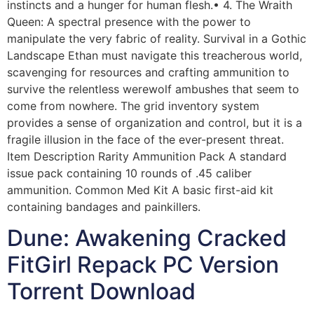
instincts and a hunger for human flesh.• 4. The Wraith
Queen: A spectral presence with the power to
manipulate the very fabric of reality. Survival in a Gothic
Landscape Ethan must navigate this treacherous world,
scavenging for resources and crafting ammunition to
survive the relentless werewolf ambushes that seem to
come from nowhere. The grid inventory system
provides a sense of organization and control, but it is a
fragile illusion in the face of the ever-present threat.
Item Description Rarity Ammunition Pack A standard
issue pack containing 10 rounds of .45 caliber
ammunition. Common Med Kit A basic first-aid kit
containing bandages and painkillers.
Dune: Awakening Cracked
FitGirl Repack PC Version
Torrent Download