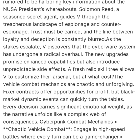
rumored to be harboring key information about the
NUSA President’s whereabouts. Solomon Reed, a
seasoned secret agent, guides V through the
treacherous landscape of espionage and counter-
espionage. Trust must be earned, and the line between
loyalty and deception is constantly blurred.As the
stakes escalate, V discovers that the cyberware system
has undergone a radical overhaul. The new upgrades
promise enhanced capabilities but also introduce
unpredictable side effects. A fresh relic skill tree allows
V to customize their arsenal, but at what cost?The
vehicle combat mechanics are chaotic and unforgiving.
Fixer contracts offer opportunities for profit, but black-
market dynamic events can quickly turn the tables.
Every decision carries significant emotional weight, as
the narrative unfolds like a complex web of
consequences. Cyberpunk Combat Mechanics •
**Chaotic Vehicle Combat**: Engage in high-speed
battles where every turn can be a game-changer.•