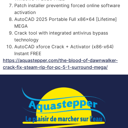
Patch installer preventing forced online software
activation
AutoCAD 2025 Portable Full x86x64 [Lifetime]
MEGA
Crack tool with integrated antivirus bypass
technology
AutoCAD xforce Crack + Activator (x86-x64)
Instant FREE
https://aquastepper.com/the-blood-of-dawnwalker-
crack-fix-steam-rip-for-pc-5-1-surround-mega/