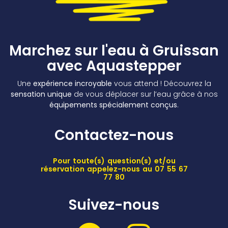
Marchez sur l'eau à Gruissan
avec Aquastepper
Une
expérience incroyable
vous attend ! Découvrez la
sensation unique
de vous déplacer sur l’eau grâce à nos
équipements spécialement conçus
.
Contactez-nous
Pour toute(s) question(s) et/ou
réservation appelez-nous au 07 55 67
77 80
Suivez-nous