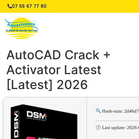
07 55 67 77 80
AutoCAD Crack +
Activator Latest
[Latest] 2026
Hash-sum: 2d46d7
Last update: 2026