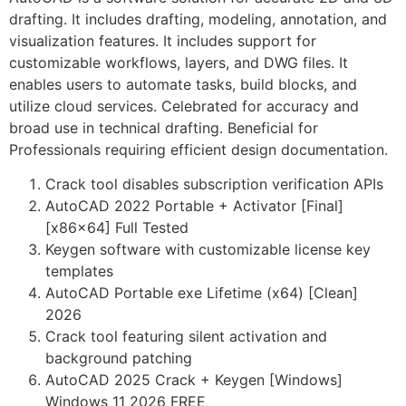
drafting. It includes drafting, modeling, annotation, and
visualization features. It includes support for
customizable workflows, layers, and DWG files. It
enables users to automate tasks, build blocks, and
utilize cloud services. Celebrated for accuracy and
broad use in technical drafting. Beneficial for
Professionals requiring efficient design documentation.
Crack tool disables subscription verification APIs
AutoCAD 2022 Portable + Activator [Final]
[x86x64] Full Tested
Keygen software with customizable license key
templates
AutoCAD Portable exe Lifetime (x64) [Clean]
2026
Crack tool featuring silent activation and
background patching
AutoCAD 2025 Crack + Keygen [Windows]
Windows 11 2026 FREE