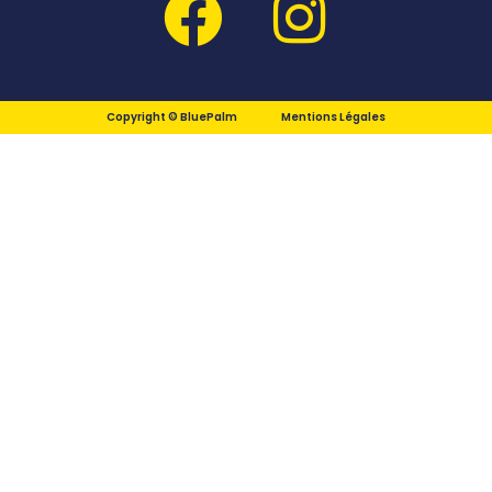
Copyright © BluePalm
Mentions Légales