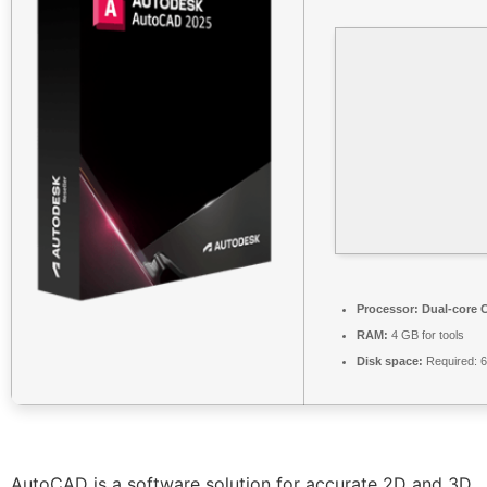
Processor:
Dual-core C
RAM:
4 GB for tools
Disk space:
Required: 
AutoCAD is a software solution for accurate 2D and 3D