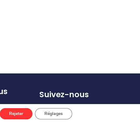
us
Suivez-nous
(s)
Rejeter
Réglages
 67