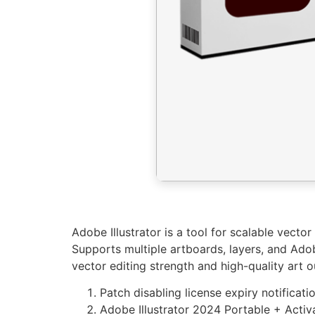
Adobe Illustrator is a tool for scalable vector
Supports multiple artboards, layers, and Adob
vector editing strength and high-quality art o
Patch disabling license expiry notificat
Adobe Illustrator 2024 Portable + Acti