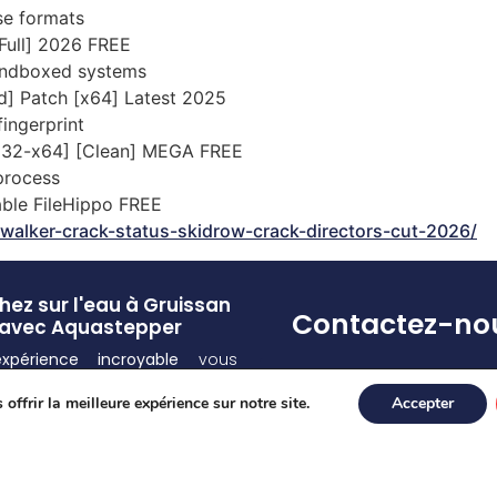
se formats
[Full] 2026 FREE
sandboxed systems
d] Patch [x64] Latest 2025
ingerprint
 [x32-x64] [Clean] MEGA FREE
 process
able FileHippo FREE
walker-crack-status-skidrow-crack-directors-cut-2026/
ez sur l'eau à Gruissan
Contactez-no
avec Aquastepper
expérience incroyable
vous
Pour toute(s) question
d ! Découvrez la
sensation
et/ou réservation
offrir la meilleure expérience sur notre site.
Accepter
de vous déplacer sur l’eau
appelez-nous au 07 55
ce à nos
équipements
77 80
lement conçus
.