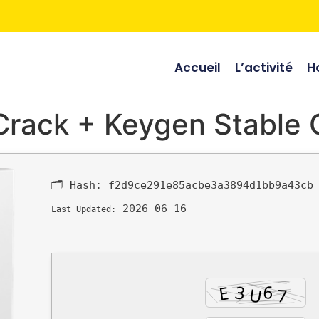
Accueil
L’activité
Ho
 Crack + Keygen Stable
🗂 Hash:
f2d9ce291e85acbe3a3894d1bb9a43cb
2026-06-16
Last Updated: