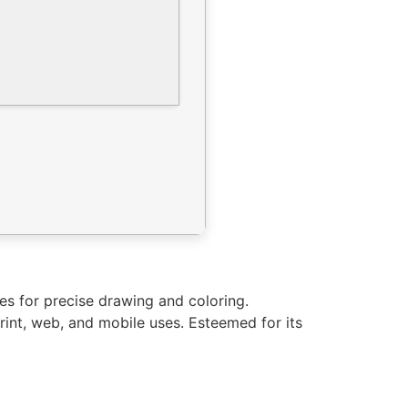
ties for precise drawing and coloring.
rint, web, and mobile uses. Esteemed for its