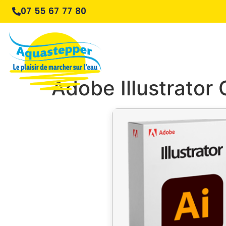
07 55 67 77 80
Adobe Illustrator