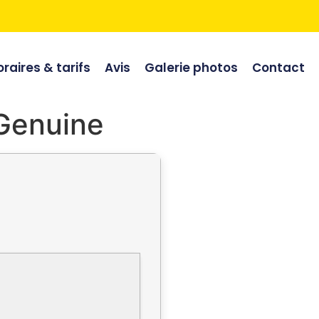
raires & tarifs
Avis
Galerie photos
Contact
 Genuine