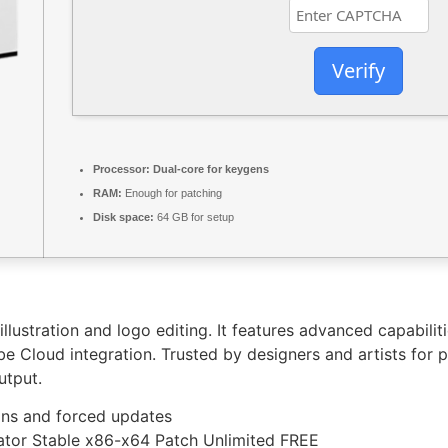
Verify
Processor:
Dual-core for keygens
RAM:
Enough for patching
Disk space:
64 GB for setup
 illustration and logo editing. It features advanced capabili
e Cloud integration. Trusted by designers and artists for p
utput.
ions and forced updates
vator Stable x86-x64 Patch Unlimited FREE