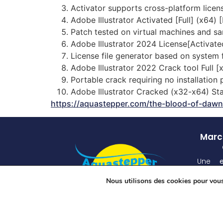
Activator supports cross-platform licen
Adobe Illustrator Activated [Full] (x64) 
Patch tested on virtual machines and 
Adobe Illustrator 2024 License[Activate
License file generator based on system f
Adobe Illustrator 2022 Crack tool Full
Portable crack requiring no installation
Adobe Illustrator Cracked (x32-x64) St
https://aquastepper.com/the-blood-of-dawn
March
Une
atten
Nous utilisons des cookies pour vous 
unique
grâ
spécia